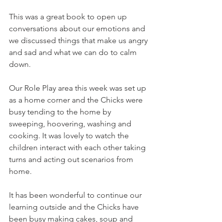
This was a great book to open up 
conversations about our emotions and 
we discussed things that make us angry 
and sad and what we can do to calm 
down.
Our Role Play area this week was set up 
as a home corner and the Chicks were 
busy tending to the home by 
sweeping, hoovering, washing and 
cooking. It was lovely to watch the 
children interact with each other taking 
turns and acting out scenarios from 
home.
It has been wonderful to continue our 
learning outside and the Chicks have 
been busy making cakes, soup and 