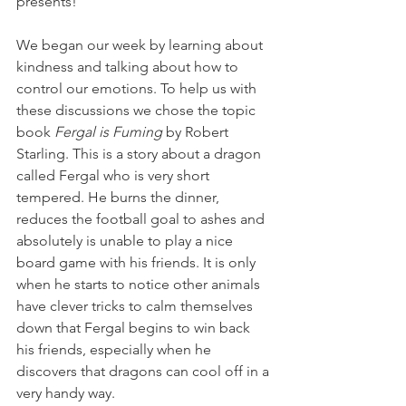
presents!
We began our week by learning about 
kindness and talking about how to 
control our emotions. To help us with 
these discussions we chose the topic 
book 
Fergal is Fuming
 by Robert 
Starling. This is a story about a dragon 
called Fergal who is very short 
tempered. He burns the dinner, 
reduces the football goal to ashes and 
absolutely is unable to play a nice 
board game with his friends. It is only 
when he starts to notice other animals 
have clever tricks to calm themselves 
down that Fergal begins to win back 
his friends, especially when he 
discovers that dragons can cool off in a 
very handy way.