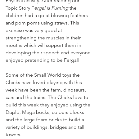
Physical activity. After reading our 
Topic Story F
ergal is Fuming
 the 
children had a go at blowing feathers 
and pom poms using straws. This 
exercise was very good at 
strengthening the muscles in their 
mouths which will support them in 
developing their speech and everyone 
enjoyed pretending to be Fergal! 
Some of the Small World toys the 
Chicks have loved playing with this 
week have been the farm, dinosaurs, 
cars and the trains. The Chicks love to 
build this week they enjoyed using the 
Duplo, Mega bocks, colours blocks 
and the large foam bricks to build a 
variety of buildings, bridges and tall 
towers.