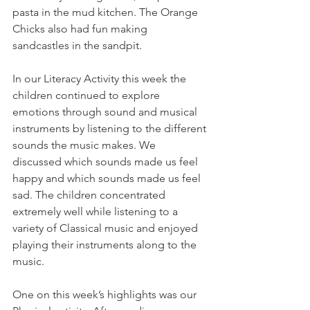
pasta in the mud kitchen. The Orange 
Chicks also had fun making 
sandcastles in the sandpit.
In our Literacy Activity this week the 
children continued to explore 
emotions through sound and musical 
instruments by listening to the different 
sounds the music makes. We 
discussed which sounds made us feel 
happy and which sounds made us feel 
sad. The children concentrated 
extremely well while listening to a 
variety of Classical music and enjoyed 
playing their instruments along to the 
music.
One on this week’s highlights was our 