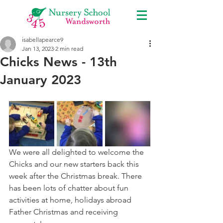
isabellapearce9
Jan 13, 2023
2 min read
Chicks News - 13th
January 2023
We were all delighted to welcome the 
Chicks and our new starters back this 
week after the Christmas break. There 
has been lots of chatter about fun 
activities at home, holidays abroad 
Father Christmas and receiving 