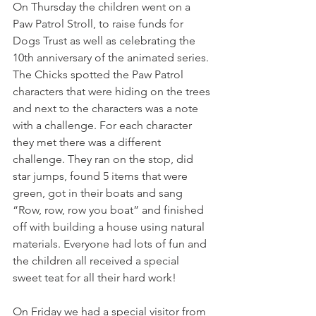
On Thursday the children went on a 
Paw Patrol Stroll, to raise funds for 
Dogs Trust as well as celebrating the 
10th anniversary of the animated series. 
The Chicks spotted the Paw Patrol 
characters that were hiding on the trees 
and next to the characters was a note 
with a challenge. For each character 
they met there was a different 
challenge. They ran on the stop, did 
star jumps, found 5 items that were 
green, got in their boats and sang 
“Row, row, row you boat” and finished 
off with building a house using natural 
materials. Everyone had lots of fun and 
the children all received a special 
sweet teat for all their hard work!
On Friday we had a special visitor from 