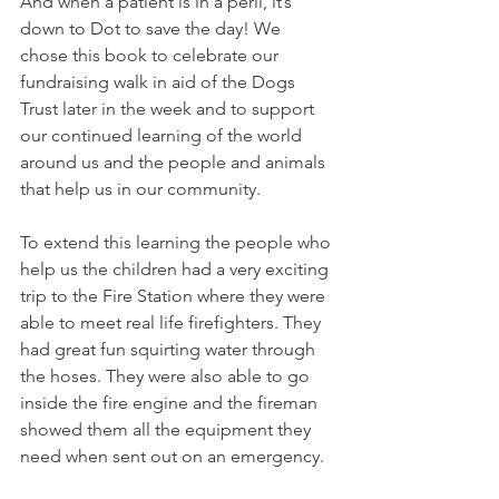
And when a patient is in a peril, it’s 
down to Dot to save the day! We 
chose this book to celebrate our 
fundraising walk in aid of the Dogs 
Trust later in the week and to support 
our continued learning of the world 
around us and the people and animals 
that help us in our community. 
To extend this learning the people who 
help us the children had a very exciting 
trip to the Fire Station where they were 
able to meet real life firefighters. They 
had great fun squirting water through 
the hoses. They were also able to go 
inside the fire engine and the fireman 
showed them all the equipment they 
need when sent out on an emergency. 