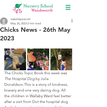
isabellapearce9
May 26, 2023
2 min read
Chicks News - 26th May
2023
The Chicks Topic Book this week was 
The Hospital Dog
 by Julia 
Donaldson.This is a story of kindness, 
bravery and one very daring dog. All 
the children in Wallaby Ward feel better 
after a visit from Dot the hospital dog. 