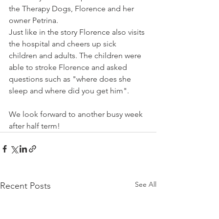
the Therapy Dogs, Florence and her 
owner Petrina.
Just like in the story Florence also visits 
the hospital and cheers up sick 
children and adults. The children were 
able to stroke Florence and asked 
questions such as "where does she 
sleep and where did you get him".
We look forward to another busy week 
after half term!
See All
Recent Posts