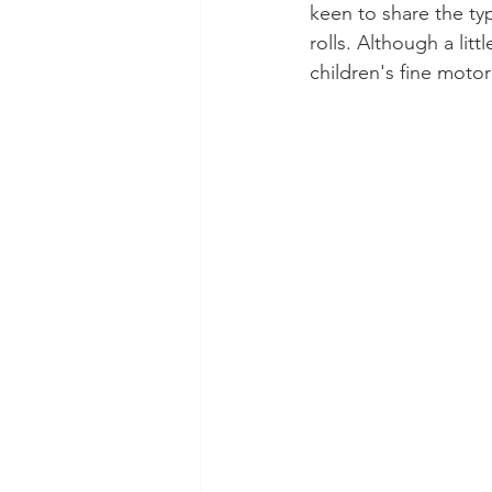
keen to share the ty
rolls. Although a litt
children's fine motor