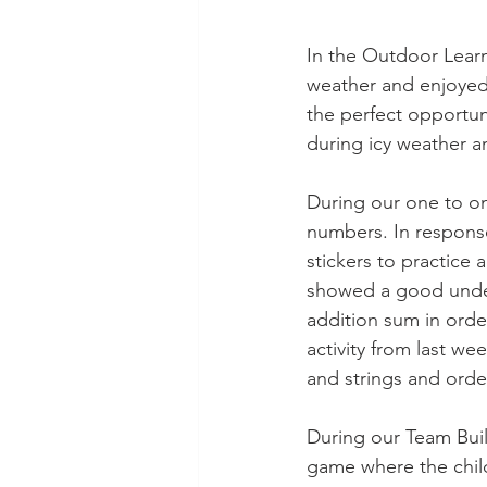
In the Outdoor Lear
weather and enjoyed
the perfect opportun
during icy weather a
During our one to one
numbers. In response
stickers to practice
showed a good unders
addition sum in orde
activity from last w
and strings and orde
During our Team Build
game where the child