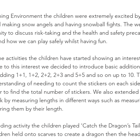
ning Environment the children were extremely excited b
 making snow angels and having snowball fights. The we
ity to discuss risk-taking and the health and safety pre
nd how we can play safely whilst having fun. 
 activities the children have started showing an interes
 to this interest we decided to introduce basic additio
 adding 1+1, 1+2, 2+2, 2+3 and 5+5 and so on up to 10. T
tanding of needing to count the stickers on each side 
r to find the total number of stickers. We also extended
eek by measuring lengths in different ways such as measur
ring them by their length. 
ing activity the children played ‘Catch the Dragon’s Tail’
ren held onto scarves to create a dragon then the head