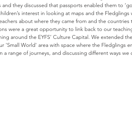
s and they discussed that passports enabled them to ‘go 
children’s interest in looking at maps and the Fledglings
teachers about where they came from and the countries 
ns were a great opportunity to link back to our teaching 
rning around the EYFS’ Culture Capital. We extended the
 our 'Small World' area with space where the Fledglings e
 a range of journeys, and discussing different ways we c