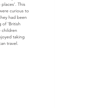
places’. This 
 were curious to 
they had been 
of 'British 
 children 
njoyed taking 
an travel. 