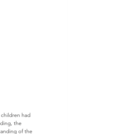
 children had 
ding, the 
anding of the 