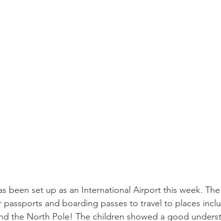
as been set up as an International Airport this week. The
ir passports and boarding passes to travel to places inclu
 and the North Pole! The children showed a good underst