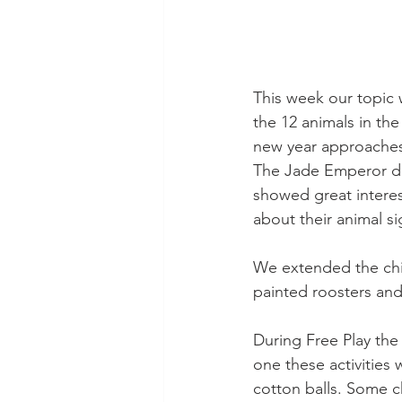
This week our topic 
the 12 animals in t
new year approaches,
The Jade Emperor dec
showed great interes
about their animal s
We extended the child
painted roosters and
During Free Play the c
one these activities
cotton balls. Some c