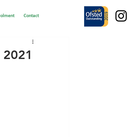
rolment
Contact
y 2021