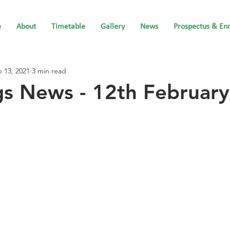
e
About
Timetable
Gallery
News
Prospectus & En
 13, 2021
3 min read
gs News - 12th Februar