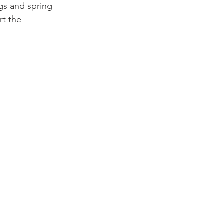
gs and spring 
rt the 