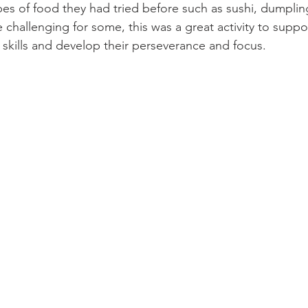
pes of food they had tried before such as sushi, dumplin
le challenging for some, this was a great activity to suppo
 skills and develop their perseverance and focus.