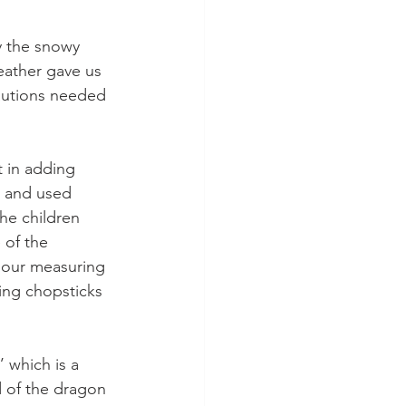
y the snowy 
ather gave us 
cautions needed 
t in adding 
n and used 
he children 
of the 
 our measuring 
ing chopsticks 
 which is a 
 of the dragon 