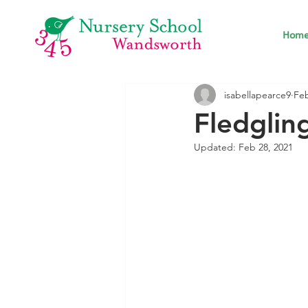
Hom
isabellapearce9
Feb
Fledglin
Updated:
Feb 28, 2021