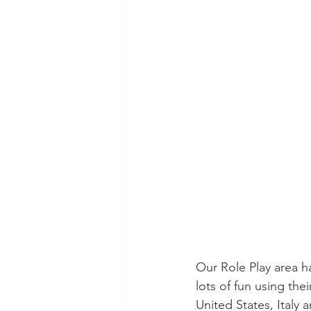
Our Role Play area h
lots of fun using the
United States, Italy