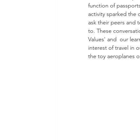
function of passport
activity sparked the 
ask their peers and 
to. These conversatio
Values' and  our lea
interest of travel in
the toy aeroplanes on