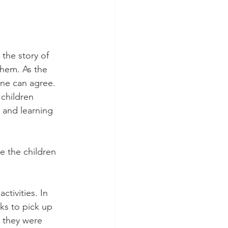
the story of 
 them
. As the 
ne can agree. 
children 
 and learning 
e the children 
ctivities. In 
ks to pick up 
 they were 