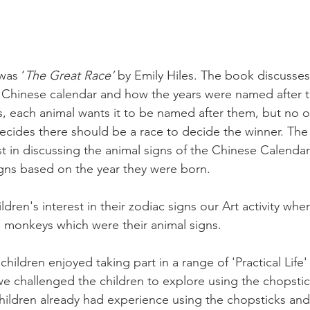
was ‘
The Great Race’ 
by Emily Hiles. The book discusses 
he Chinese calendar and how the years were named after
 each animal wants it to be named after them, but no o
ides there should be a race to decide the winner. The 
t in discussing the animal signs of the Chinese Calendar
igns based on the year they were born. 
ren's interest in their zodiac signs our Art activity wher
 monkeys which were their animal signs. 
hildren enjoyed taking part in a range of 'Practical Life' a
 we challenged the children to explore using the chopstic
hildren already had experience using the chopsticks and