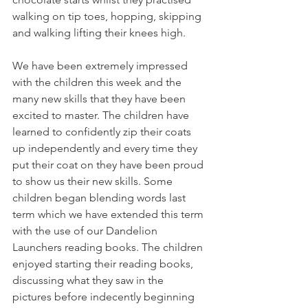
walking on tip toes, hopping, skipping 
and walking lifting their knees high. 
We have been extremely impressed 
with the children this week and the 
many new skills that they have been 
excited to master. The children have 
learned to confidently zip their coats 
up independently and every time they 
put their coat on they have been proud 
to show us their new skills. Some 
children began blending words last 
term which we have extended this term 
with the use of our Dandelion 
Launchers reading books. The children 
enjoyed starting their reading books, 
discussing what they saw in the 
pictures before indecently beginning 