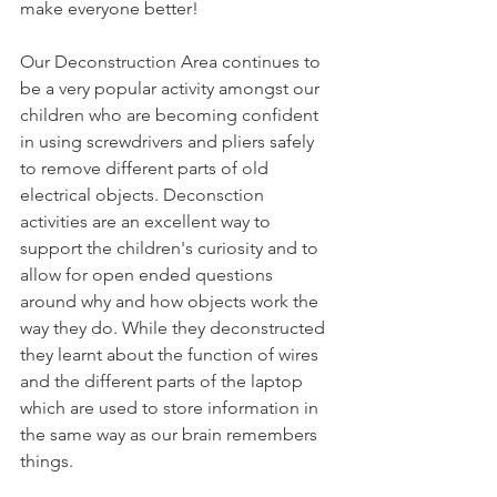
make everyone better! 
Our Deconstruction Area continues to 
be a very popular activity amongst our 
children who are becoming confident 
in using screwdrivers and pliers safely 
to remove different parts of old 
electrical objects. Deconsction 
activities are an excellent way to 
support the children's curiosity and to 
allow for open ended questions 
around why and how objects work the 
way they do. While they deconstructed 
they learnt about the function of wires 
and the different parts of the laptop 
which are used to store information in 
the same way as our brain remembers 
things. 