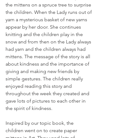
the mittens on a spruce tree to surprise 
the children. When the Lady runs out of 
yarn a mysterious basket of new yarns 
appear by her door. She continues 
knitting and the children play in the 
snow and from then on the Lady always 
had yarn and the children always had 
mittens. The message of the story is all 
about kindness and the importance of 
giving and making new friends by 
simple gestures. The children really 
enjoyed reading this story and 
throughout the week they created and 
gave lots of pictures to each other in 
the spirit of kindness. 
Inspired by our topic book, the 
children went on to create paper 
mittens in Art. They used lots of 