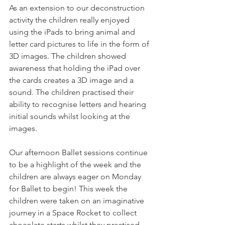
As an extension to our deconstruction 
activity the children really enjoyed 
using the iPads to bring animal and 
letter card pictures to life in the form of 
3D images. The children showed 
awareness that holding the iPad over 
the cards creates a 3D image and a 
sound. The children practised their 
ability to recognise letters and hearing 
initial sounds whilst looking at the 
images. 
Our afternoon Ballet sessions continue 
to be a highlight of the week and the 
children are always eager on Monday 
for Ballet to begin! This week the 
children were taken on an imaginative 
journey in a Space Rocket to collect 
chocolate starts whilst they practised 