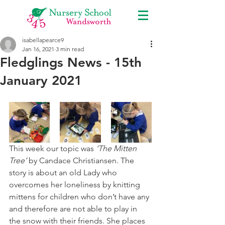
isabellapearce9
Jan 16, 2021
3 min read
Fledglings News - 15th
January 2021
This week our topic was 
‘The Mitten 
Tree’
 by Candace Christiansen. The 
story is about an old Lady who 
overcomes her loneliness by knitting 
mittens for children who don’t have any 
and therefore are not able to play in 
the snow with their friends. She places 