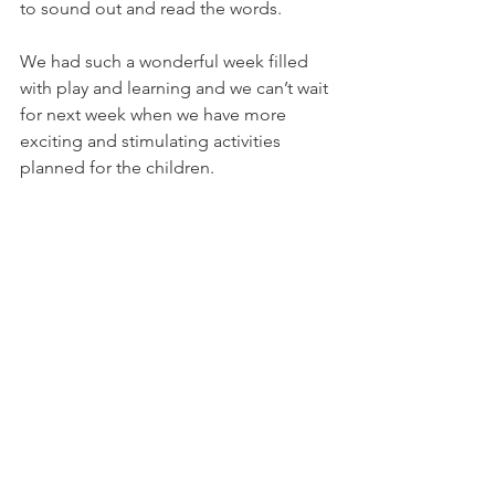
to sound out and read the words. 
We had such a wonderful week filled 
with play and learning and we can’t wait 
for next week when we have more 
exciting and stimulating activities 
planned for the children. 