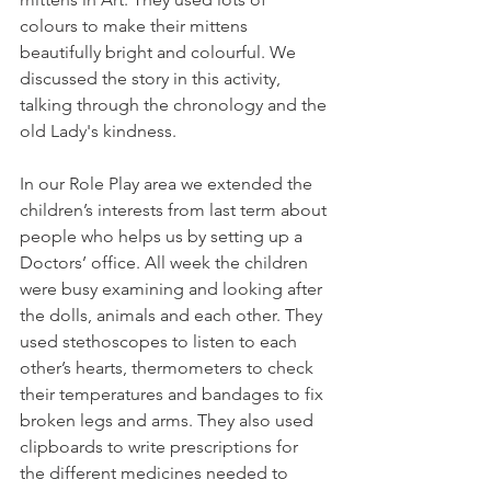
colours to make their mittens 
beautifully bright and colourful. We 
discussed the story in this activity, 
talking through the chronology and the 
old Lady's kindness.
In our Role Play area we extended the 
children’s interests from last term about 
people who helps us by setting up a 
Doctors’ office. All week the children 
were busy examining and looking after 
the dolls, animals and each other. They 
used stethoscopes to listen to each 
other’s hearts, thermometers to check 
their temperatures and bandages to fix 
broken legs and arms. They also used 
clipboards to write prescriptions for 
the different medicines needed to 