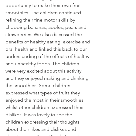
opportunity to make their own fruit 
smoothies. The children continued 
refining their fine motor skills by 
chopping bananas, apples, pears and 
strawberries. We also discussed the 
benefits of healthy eating, exercise and 
oral health and linked this back to our 
understanding of the effects of healthy 
and unhealthy foods. The children 
were very excited about this activity 
and they enjoyed making and drinking 
the smoothies. Some children 
expressed what types of fruits they 
enjoyed the most in their smoothies 
whilst other children expressed their 
dislikes. It was lovely to see the 
children expressing their thoughts 
about their likes and dislikes and 