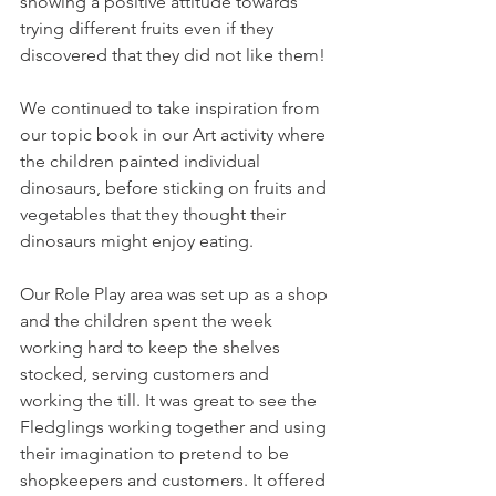
showing a positive attitude towards 
trying different fruits even if they 
discovered that they did not like them! 
We continued to take inspiration from 
our topic book in our Art activity where 
the children painted individual 
dinosaurs, before sticking on fruits and 
vegetables that they thought their 
dinosaurs might enjoy eating. 
Our Role Play area was set up as a shop 
and the children spent the week 
working hard to keep the shelves 
stocked, serving customers and 
working the till. It was great to see the 
Fledglings working together and using 
their imagination to pretend to be 
shopkeepers and customers. It offered 