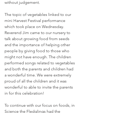
without judgement.
The topic of vegetables linked to our 
mini Harvest Festival performance 
which took place on Wednesday. 
Reverend Jim came to our nursery to 
talk about growing food from seeds 
and the importance of helping other 
people by giving food to those who 
might not have enough. The children 
performed songs related to vegetables 
and both the parents and children had 
a wonderful time. We were extremely 
proud of all the children and it was 
wonderful to able to invite the parents 
in for this celebration!
To continue with our focus on foods, in 
Science the Fledglings had the 