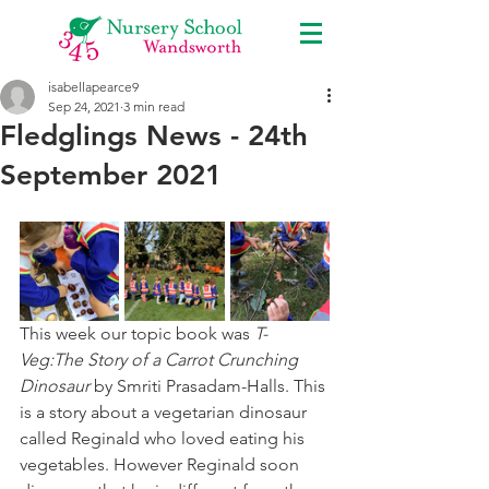
isabellapearce9
Sep 24, 2021
3 min read
Fledglings News - 24th
September 2021
This week our topic book was 
T-
Veg:The Story of a Carrot Crunching 
Dinosaur
 by Smriti Prasadam-Halls. This 
is a story about a vegetarian dinosaur 
called Reginald who loved eating his 
vegetables. However Reginald soon 