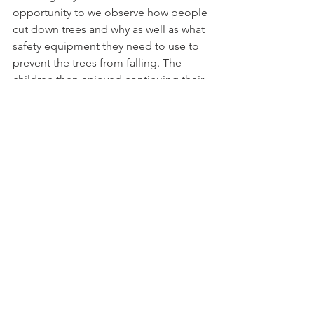
opportunity to we observe how people 
cut down trees and why as well as what 
safety equipment they need to use to 
prevent the trees from falling. The 
children then enjoyed continuing their 
learning of numbers by counting 
conkers before finally having the 
chance to work together to build 
houses for animals and princesses 
during our team building activity.