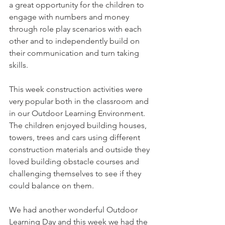
a great opportunity for the children to 
engage with numbers and money 
through role play scenarios with each 
other and to independently build on 
their communication and turn taking 
skills. 
This week construction activities were 
very popular both in the classroom and 
in our Outdoor Learning Environment. 
The children enjoyed building houses, 
towers, trees and cars using different 
construction materials and outside they 
loved building obstacle courses and 
challenging themselves to see if they 
could balance on them. 
We had another wonderful Outdoor 
Learning Day and this week we had the 