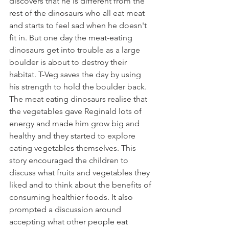
discovers that he is different from the 
rest of the dinosaurs who all eat meat 
and starts to feel sad when he doesn't 
fit in. But one day the meat-eating 
dinosaurs get into trouble as a large 
boulder is about to destroy their 
habitat. T-Veg saves the day by using 
his strength to hold the boulder back. 
The meat eating dinosaurs realise that 
the vegetables gave Reginald lots of 
energy and made him grow big and 
healthy and they started to explore 
eating vegetables themselves. This 
story encouraged the children to 
discuss what fruits and vegetables they 
liked and to think about the benefits of 
consuming healthier foods. It also 
prompted a discussion around 
accepting what other people eat 