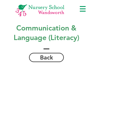
Communication &
Language (Literacy)
Back