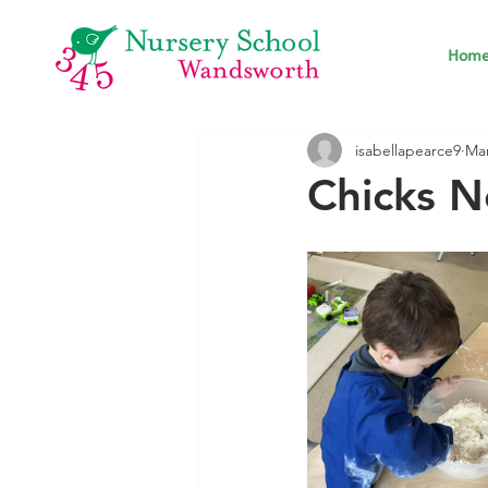
Hom
isabellapearce9
Mar
Chicks N