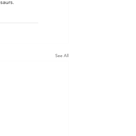
saurs.
See All