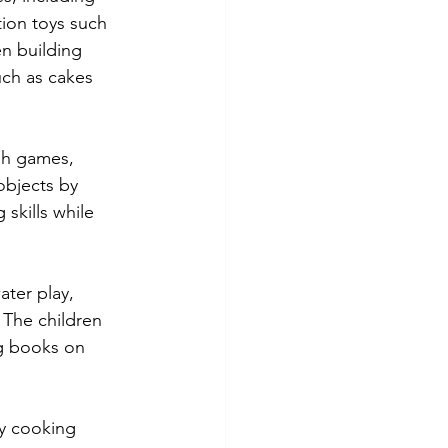
ion toys such 
n building 
uch as cakes 
gh games, 
objects by 
skills while 
ter play, 
 The children 
ng books on 
y cooking 