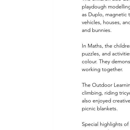
playdough modelling,
as Duplo, magnetic t
vehicles, houses, an
and bunnies.
In Maths, the childr
puzzles, and activiti
colour. They demonst
working together.
The Outdoor Learning
climbing, riding tri
also enjoyed creativ
picnic blankets.
Special highlights o