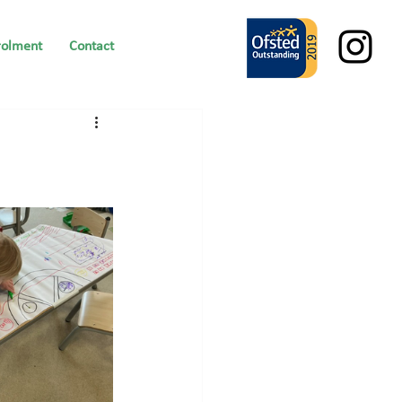
rolment
Contact