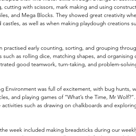
 cutting with scissors, mark making and using construct
iles, and Mega Blocks. They showed great creativity whe
d castles, as well as when making playdough creations s
en practised early counting, sorting, and grouping throu
es such as rolling dice, matching shapes, and organising 
rated good teamwork, turn-taking, and problem-solving 
 Environment was full of excitement, with bug hunts, wa
cycles, and playing games of “What’s the Time, Mr Wolf?”.
e activities such as drawing on chalkboards and explori
f the week included making breadsticks during our weekl