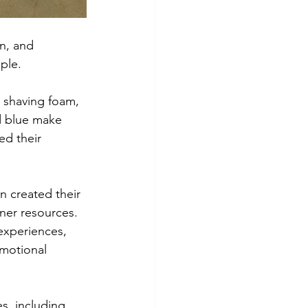
n, and 
ple.
, shaving foam, 
d blue make 
ed their 
n created their 
rner resources. 
experiences, 
motional 
es, including 