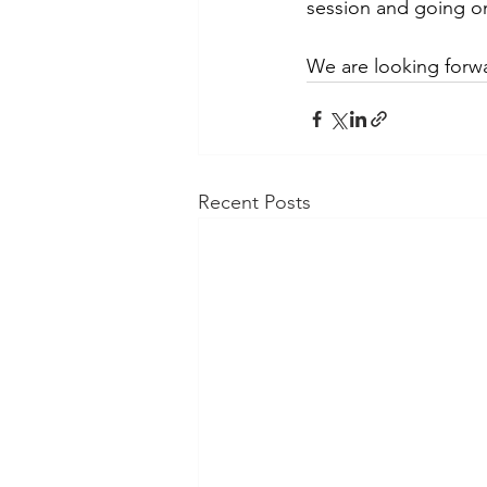
session and going o
We are looking forw
Recent Posts