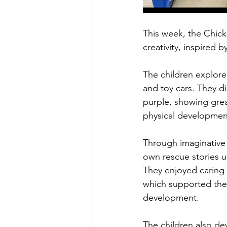
This week, the Chick
creativity, inspired b
The children explored
and toy cars. They 
purple, showing great
physical developmen
Through imaginative p
own rescue stories us
They enjoyed caring f
which supported thei
development.
The children also dev