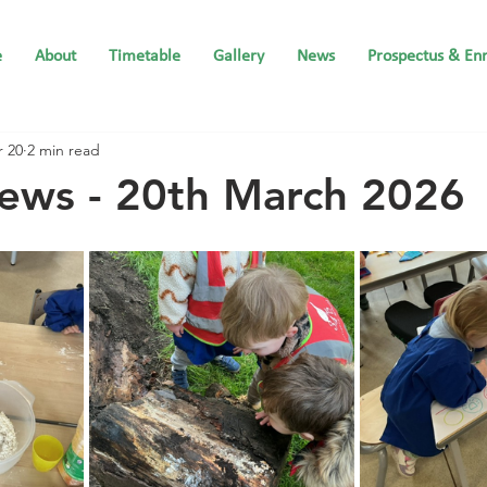
e
About
Timetable
Gallery
News
Prospectus & En
 20
2 min read
ews - 20th March 2026