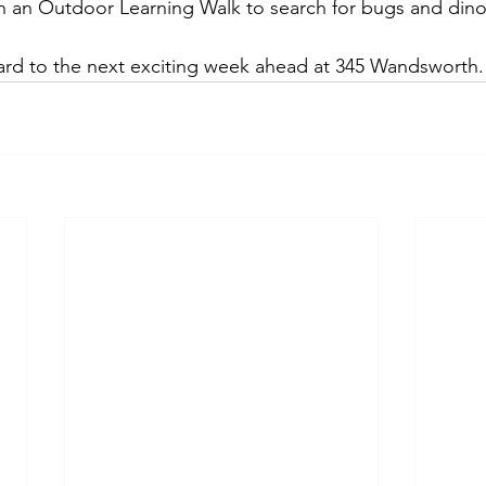
n an Outdoor Learning Walk to search for bugs and dino
ard to the next exciting week ahead at 345 Wandsworth.