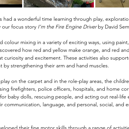
s had a wonderful time learning through play, exploratio
y our focus story 
I’m the Fire Engine Driver
 by David Sem
 colour mixing in a variety of exciting ways, using paint
discovered how red and yellow make orange, and red an
 curiosity and excitement. These activities also support
t by strengthening their arm and hand muscles.
lay on the carpet and in the role-play areas, the childre
ing firefighters, police officers, hospitals, and home co
or baby dolls, rescuing people, and acting out real-life 
r communication, language, and personal, social, and e
eloped their fine motor skills through a range of activiti