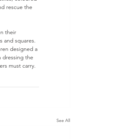
nd rescue the 
 their 
s and squares. 
dren designed a 
n dressing the 
ers must carry.
See All