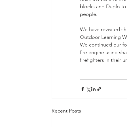
blocks and Duplo to 
people.
We have revisited sh
Outdoor Learning Wa
We continued our foc
fire engine using sha
firefighters in their
Recent Posts