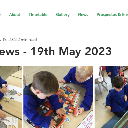
e
About
Timetable
Gallery
News
Prospectus & En
 19, 2023
2 min read
ews - 19th May 2023