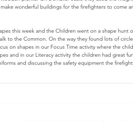
make wonderful buildings for the firefighters to come a
apes this week and the Children went on a shape hunt on
lk to the Common. On the way they found lots of circle
us on shapes in our Focus Time activity where the chil
pes and in our Literacy activity the children had great fu
 uniforms and discussing the safety equipment the firefight