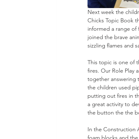
Next week the childre
Chicks Topic Book t
informed a range of f
joined the brave ani
sizzling flames and s
This topic is one of 
fires. Our Role Play 
together answering t
the children used pi
putting out fires in
a great activity to 
the button the the bo
In the Construction A
foam blocks and the 