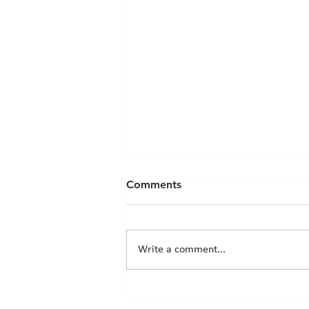
Comments
Write a comment...
Chicks News - 20th March
2026