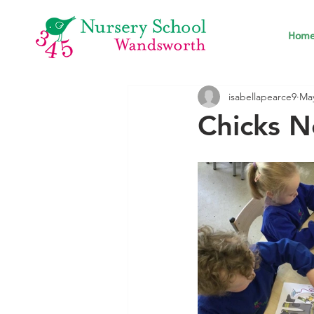
Hom
isabellapearce9
May
Chicks N