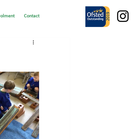
rolment
Contact