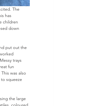
xcited. The 
is has 
e children 
hosed down 
and put out the 
 worked 
Messy trays 
reat fun 
 This was also 
d to squeeze 
sing the large 
iles, coloured 