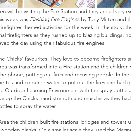
n will be visiting the Fire Station and they are all very e
his week was
 Flashing Fire Engines
 by Tony Mitton and th
irefighter themed activities for the week. In the story, th
mal firefighters as they rushed up to blazing buildings, 
aved the day using their fabulous fire engines.
the Chicks' favourites. They love to become firefighters 
area was transformed into a Fire station and the children
he phone, putting out fires and recusing people. In the 
pettes and coloured water to put out the fires and had g
 the Outdoor Learning Environment with the spray bottles.
develop the Chicks hand strength and muscles as they ha
ttles to spray the water.
rea the children built fire stations, bridges and towers u
wooden planks. On a smaller scale they used the Magnat