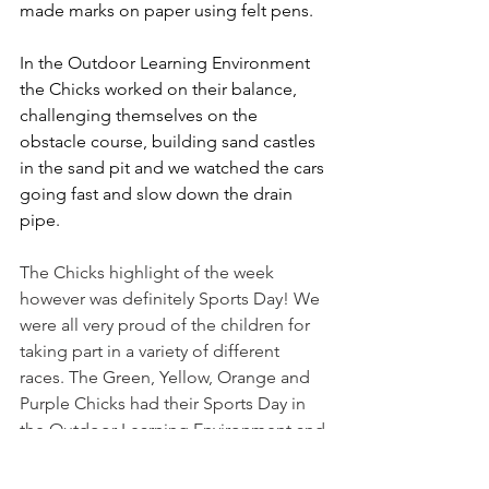
made marks on paper using felt pens.
In the Outdoor Learning Environment 
the Chicks worked on their balance, 
challenging themselves on the 
obstacle course, building sand castles 
in the sand pit and we watched the cars 
going fast and slow down the drain 
pipe. 
The Chicks highlight of the week 
however was definitely Sports Day! We 
were all very proud of the children for 
taking part in a variety of different 
races. The Green, Yellow, Orange and 
Purple Chicks had their Sports Day in 
the Outdoor Learning Environment and 
the Pink Chicks joined the Fledglings 
on the Common. All the children 