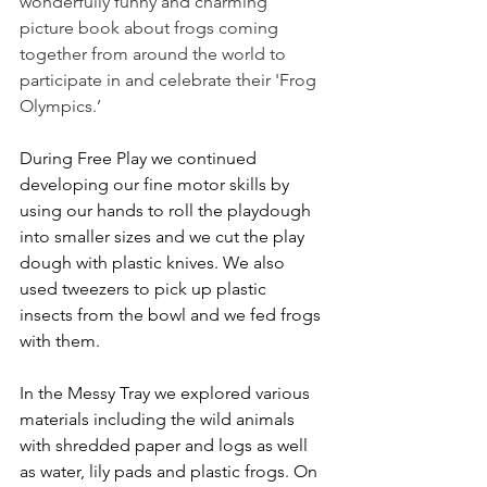
wonderfully funny and charming 
picture book about frogs coming 
together from around the world to 
participate in and celebrate their 'Frog 
Olympics.’
During Free Play we continued 
developing our fine motor skills by 
using our hands to roll the playdough 
into smaller sizes and we cut the play 
dough with plastic knives. We also 
used tweezers to pick up plastic 
insects from the bowl and we fed frogs 
with them. 
In the Messy Tray we explored various 
materials including the wild animals 
with shredded paper and logs as well 
as water, lily pads and plastic frogs. On 