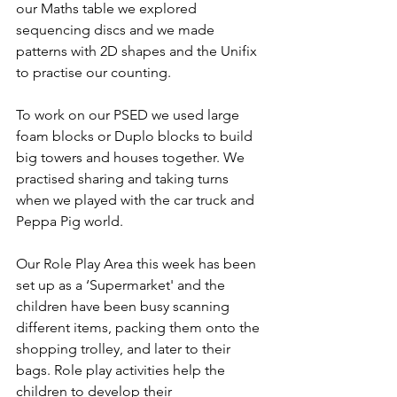
our Maths table we explored 
sequencing discs and we made 
patterns with 2D shapes and the Unifix 
to practise our counting. 
To work on our PSED we used large 
foam blocks or Duplo blocks to build 
big towers and houses together. We 
practised sharing and taking turns 
when we played with the car truck and 
Peppa Pig world. 
Our Role Play Area this week has been 
set up as a ‘Supermarket' and the 
children have been busy scanning 
different items, packing them onto the 
shopping trolley, and later to their 
bags. Role play activities help the 
children to develop their 