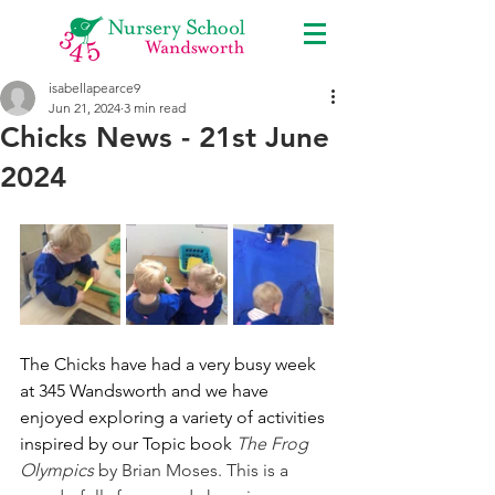
isabellapearce9
Jun 21, 2024
3 min read
Chicks News - 21st June
2024
The Chicks have had a very busy week 
at 345 Wandsworth and we have 
enjoyed exploring a variety of activities 
inspired by our Topic book 
The Frog 
Olympics
 by Brian Moses. This is a  