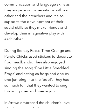
communication and language skills as 
they engage in conversations with each 
other and their teachers and it also 
supports the development of their 
social skills as they make friends and 
develop their imaginative play with 
each other. 
During literacy Focus Time Orange and 
Purple Chicks used stickers to decorate 
frog headbands. They also enjoyed 
singing the song ‘Five Little Speckled 
Frogs’ and acting as frogs and one by 
one jumping into the 'pool'. They had 
so much fun that they wanted to sing 
this song over and over again.
In Art we embraced the children’s love 