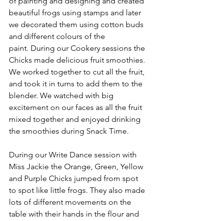
of painting and designing and created 
beautiful frogs using stamps and later 
we decorated them using cotton buds 
and different colours of the 
paint. During our Cookery sessions the 
Chicks made delicious fruit smoothies. 
We worked together to cut all the fruit, 
and took it in turns to add them to the 
blender. We watched with big 
excitement on our faces as all the fruit 
mixed together and enjoyed drinking 
the smoothies during Snack Time. 
During our Write Dance session with 
Miss Jackie the Orange, Green, Yellow 
and Purple Chicks jumped from spot 
to spot like little frogs. They also made 
lots of different movements on the 
table with their hands in the flour and 