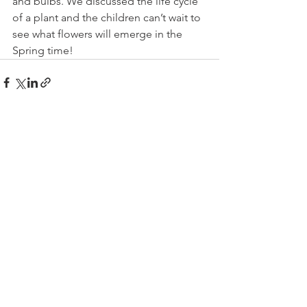
and bulbs. We discussed the life cycle 
of a plant and the children can’t wait to 
see what flowers will emerge in the 
Spring time!
See All
Recent Posts