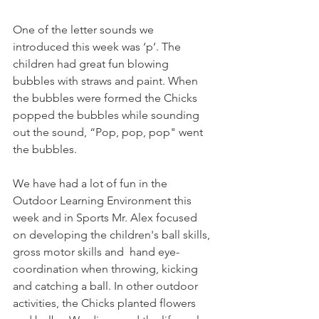
One of the letter sounds we 
introduced this week was ‘p’. The 
children had great fun blowing 
bubbles with straws and paint. When 
the bubbles were formed the Chicks 
popped the bubbles while sounding 
out the sound, “Pop, pop, pop" went 
the bubbles.
We have had a lot of fun in the 
Outdoor Learning Environment this 
week and in Sports Mr. Alex focused 
on developing the children's ball skills, 
gross motor skills and  hand eye-
coordination when throwing, kicking 
and catching a ball. In other outdoor 
activities, the Chicks planted flowers 