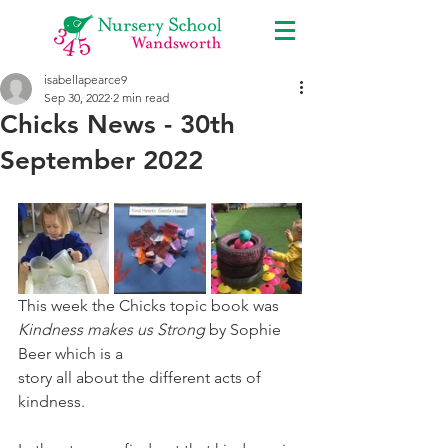
isabellapearce9
Sep 30, 2022
2 min read
Chicks News - 30th
September 2022
This week the Chicks topic book was 
Kindness makes us Strong 
by Sophie 
Beer which is a
story all about the different acts of 
kindness. 