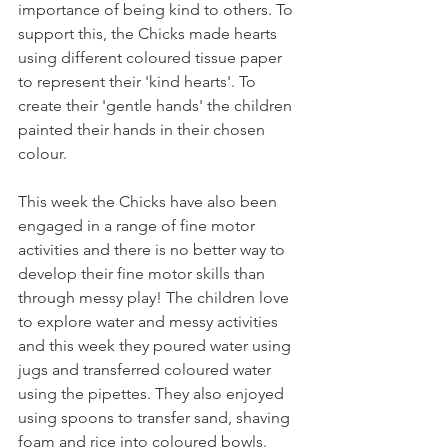
importance of being kind to others. To 
support this, the Chicks made hearts 
using different coloured tissue paper 
to represent their 'kind hearts'. To 
create their 'gentle hands' the children 
painted their hands in their chosen 
colour.
This week the Chicks have also been 
engaged in a range of fine motor 
activities and there is no better way to 
develop their fine motor skills than 
through messy play! The children love 
to explore water and messy activities 
and this week they poured water using 
jugs and transferred coloured water 
using the pipettes. They also enjoyed 
using spoons to transfer sand, shaving 
foam and rice into coloured bowls.