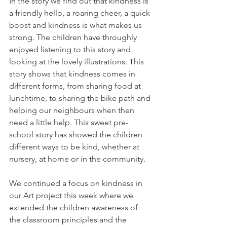
In the story we find out that kindness is 
a friendly hello, a roaring cheer, a quick 
boost and kindness is what makes us 
strong. The children have throughly 
enjoyed listening to this story and 
looking at the lovely illustrations. This 
story shows that kindness comes in 
different forms, from sharing food at 
lunchtime, to sharing the bike path and 
helping our neighbours when then 
need a little help. This sweet pre- 
school story has showed the children 
different ways to be kind, whether at 
nursery, at home or in the community.
We continued a focus on kindness in 
our Art project this week where we 
extended the children awareness of 
the classroom principles and the 