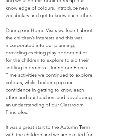
and we used this book to recap our 
knowledge of colours, introduce new 
vocabulary and get to know each other. 
During our Home Visits we learnt about 
the children’s interests and this was 
incorporated into our planning, 
providing exciting play opportunities 
for the children to explore to aid their 
settling in process. During our Focus 
Time activities we continued to explore 
colours, whilst building up our 
confidence in getting to know each 
other and our teachers and developing 
an understanding of our Classroom 
Principles. 
It was a great start to the Autumn Term 
with the children and we are excited for 