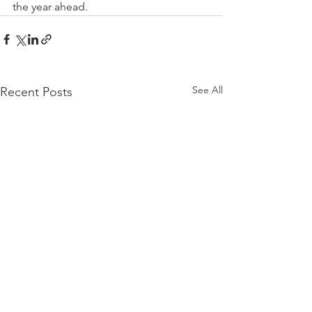
the year ahead. 
See All
Recent Posts