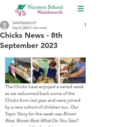
isabellapearce9
Sep 8, 2023
1 min read
Chicks News - 8th
September 2023
The Chicks have enjoyed a varied week 
as we welcomed back some of the 
Chicks from last year and were joined 
by a new cohort of children too. Our 
Topic Story for the week was 
Brown 
Bear, Brown Bear What Do You See?  