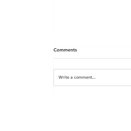
Comments
Write a comment...
Chicks News - 20th March
2026