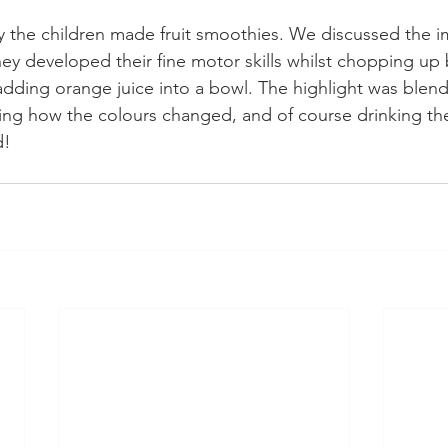
 the children made fruit smoothies. We discussed the i
hey developed their fine motor skills whilst chopping up
adding orange juice into a bowl. The highlight was blendi
ing how the colours changed, and of course drinking t
d!