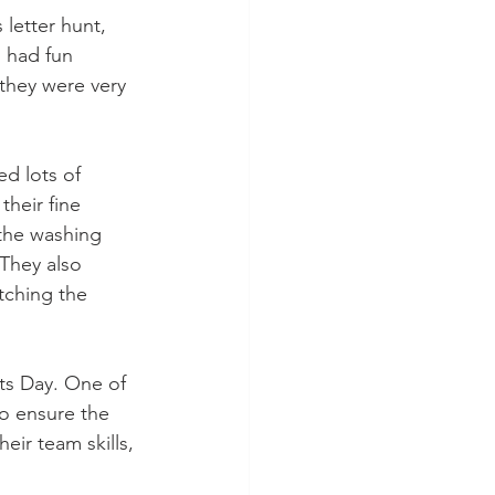
letter hunt, 
s had fun 
they were very 
d lots of 
heir fine 
 the washing 
 They also 
tching the 
ts Day. One of 
o ensure the 
eir team skills, 