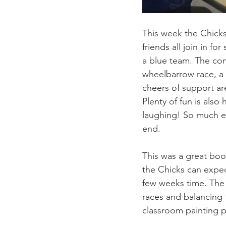
This week the Chick
friends all join in f
a blue team. The com
wheelbarrow race, a s
cheers of support ar
Plenty of fun is als
laughing! So much ex
end.
This was a great bo
the Chicks can expec
few weeks time. The 
races and balancing 
classroom painting p