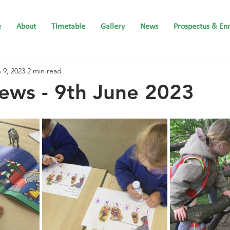
e
About
Timetable
Gallery
News
Prospectus & En
 9, 2023
2 min read
ews - 9th June 2023