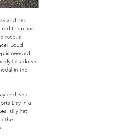
sy and her 
 a red team and 
d race, a 
race! Loud 
op is needed! 
body falls down 
edal in the 
ay and what 
orts Day in a 
, silly hat 
n the 
s.