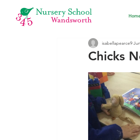
Hom
isabellapearce9
Jun
Chicks N