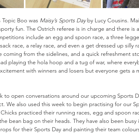
s Topic Boo was 
Maisy’s Sports Day 
by Lucy Cousins. Mai
or sporty fun. The Ostrich referee is in charge and there is
petitions include an egg and spoon race, a three legge
ack race, a relay race, and even a get dressed up silly 
e coming from the sidelines, and a quick refreshment st
o had playing the hola hoop and a tug of war, where every
citement with winners and losers but everyone gets a m
ok to open conversations around our upcoming Sports D
t. We also used this week to begin practising for our Sp
Chicks practiced their running races, egg and spoon races
the bean bag on their heads. They have also been busy i
rops for their Sports Day and painting their team colour