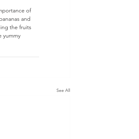
mportance of 
 bananas and 
ng the fruits 
he yummy 
See All