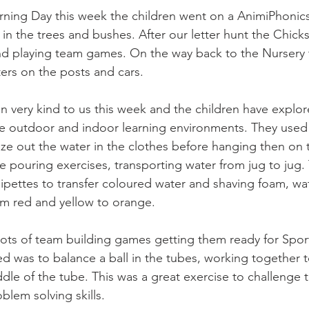
ing Day this week the children went on a AnimiPhonics 
g in the trees and bushes. After our letter hunt the Chick
nd playing team games. On the way back to the Nursery 
ters on the posts and cars.
 very kind to us this week and the children have explore
he outdoor and indoor learning environments. They used t
eze out the water in the clothes before hanging then on
ve pouring exercises, transporting water from jug to jug.
ipettes to transfer coloured water and shaving foam, wa
om red and yellow to orange.
lots of team building games getting them ready for Spor
d was to balance a ball in the tubes, working together t
ddle of the tube. This was a great exercise to challenge th
blem solving skills.