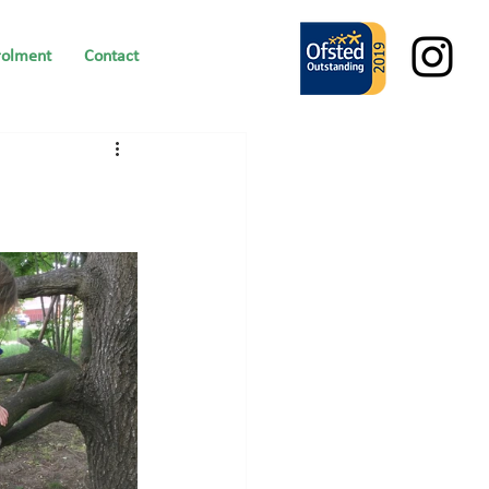
rolment
Contact