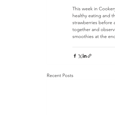
This week in Cookery
healthy eating and t
strawberries before 
together and observ
smoothies at the en
Recent Posts