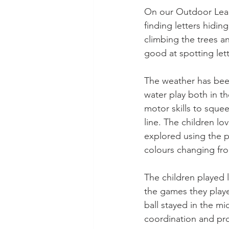
On our Outdoor Learn
finding letters hidin
climbing the trees a
good at spotting let
The weather has been
water play both in t
motor skills to sque
line. The children lo
explored using the p
colours changing fr
The children played 
the games they playe
ball stayed in the mi
coordination and pro