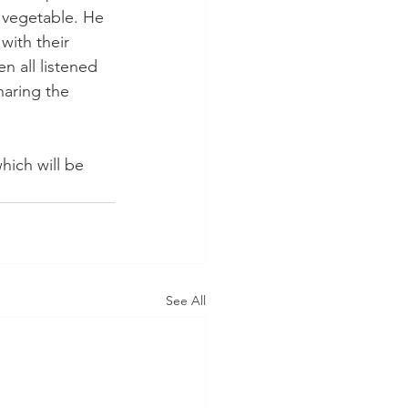
r vegetable. He 
with their 
n all listened 
haring the 
ich will be 
See All