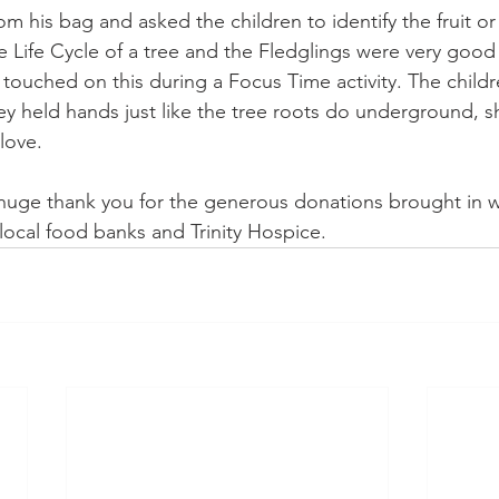
rom his bag and asked the children to identify the fruit o
 Life Cycle of a tree and the Fledglings were very good 
ouched on this during a Focus Time activity. The childre
ey held hands just like the tree roots do underground, s
love.
uge thank you for the generous donations brought in wh
ocal food banks and Trinity Hospice.