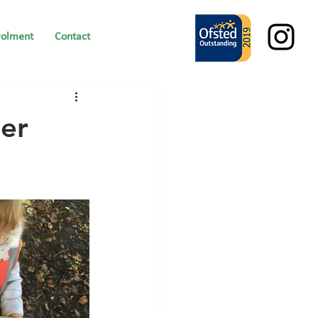
rolment
Contact
er