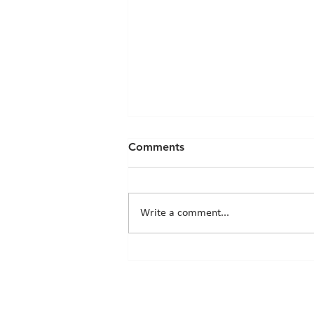
Comments
Write a comment...
Chicks News - 20th March
2026