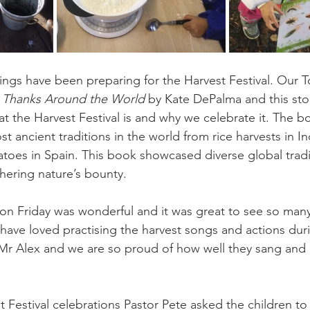
ings have been preparing for the Harvest Festival. Our T
g Thanks Around the World
 by Kate DePalma and this stor
t the Harvest Festival is and why we celebrate it. The 
t ancient traditions in the world from rice harvests in Ind
atoes in Spain. This book showcased diverse global tradi
thering nature’s bounty.
 on Friday was wonderful and it was great to see so man
 have loved practising the harvest songs and actions dur
 Mr Alex and we are so proud of how well they sang and
t Festival celebrations Pastor Pete asked the children to 