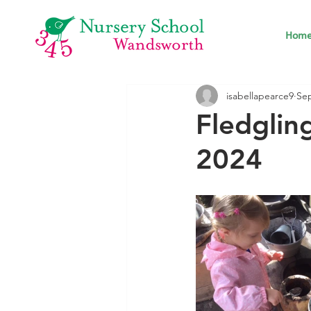
Hom
isabellapearce9
Sep
Fledglin
2024