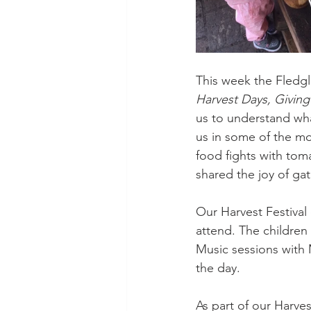
This week the Fledgl
Harvest Days, Givin
us to understand wha
us in some of the mos
food fights with tom
shared the joy of ga
Our Harvest Festival
attend. The children
Music sessions with
the day.
As part of our Harves