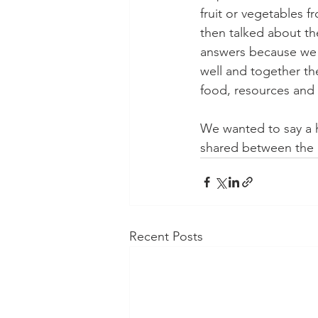
fruit or vegetables f
then talked about the
answers because we t
well and together th
food, resources and 
We wanted to say a h
shared between the l
Recent Posts