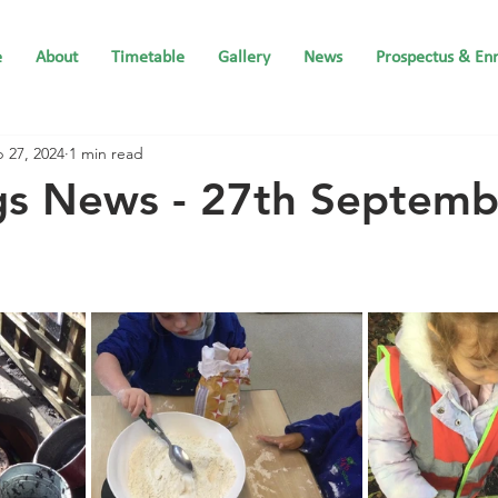
e
About
Timetable
Gallery
News
Prospectus & En
 27, 2024
1 min read
gs News - 27th Septemb