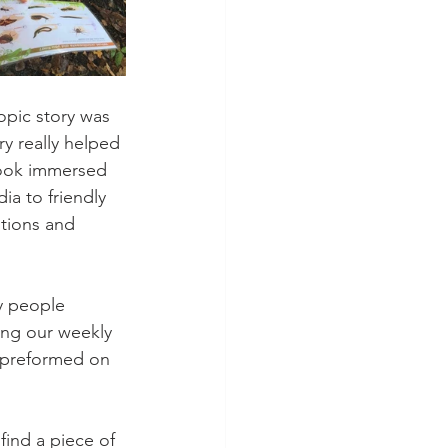
opic story was 
y really helped 
book immersed 
ia to friendly 
tions and 
y people 
ing our weekly 
 preformed on 
find a piece of 