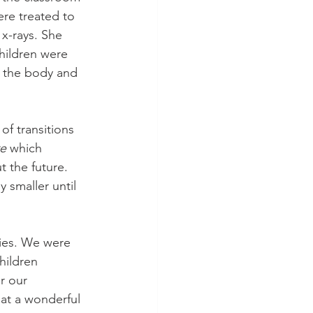
ere treated to 
x-rays. She 
hildren were 
t the body and 
f transitions 
e
 which 
 the future. 
 smaller until 
lies. We were 
hildren 
r our 
at a wonderful 