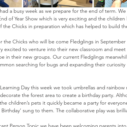
 had a busy week as we prepare for the end of term. We
End of Year Show which is very exciting and the children 
f the Chicks in preparation which has helped to build th
or the Chicks who will be come Fledglings in September
ry excited to venture into their new classroom and meet 
e in their new groups. Our current Fledglings meanwhil
mon searching for bugs and expanding their curiosity o
Learning Day this week we took umbrellas and rainbow 
decorate the forest area to create a birthday party. Altho
 the children’s pets it quickly became a party for everyo
Birthday’ sung to them. The collaborative play was brillia
ficant Person Topic we have been welcoming parents into