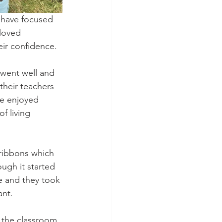
 have focused 
loved 
eir confidence. 
 went well and 
their teachers 
e enjoyed 
f living 
ribbons which 
ugh it started 
ne and they took 
nt. 
 the classroom 