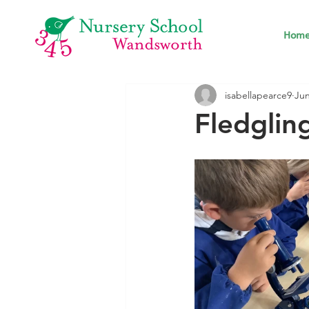
Hom
isabellapearce9
Jun
Fledglin