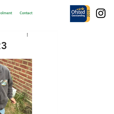
rolment
Contact
23