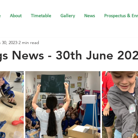
e
About
Timetable
Gallery
News
Prospectus & En
 30, 2023
2 min read
gs News - 30th June 20