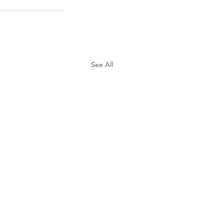
See All