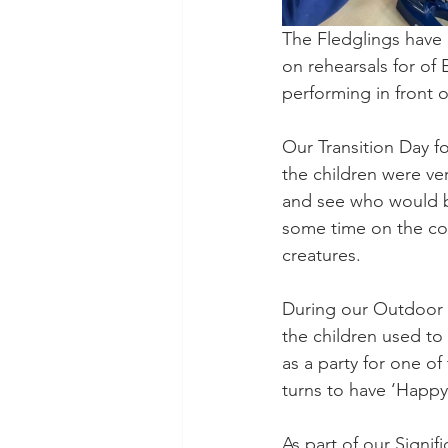
The Fledglings have
on rehearsals for of 
performing in front o
Our Transition Day f
the children were ve
and see who would b
some time on the com
creatures.
During our Outdoor 
the children used to 
as a party for one of
turns to have ‘Happy 
As part of our Signi