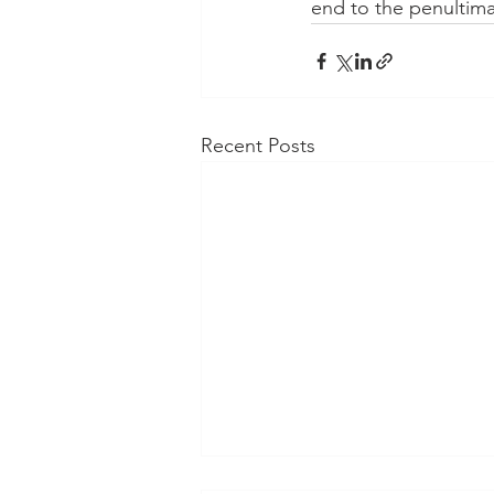
end to the penultim
Recent Posts