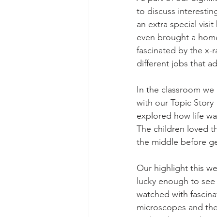
to discuss interestin
an extra special vis
even brought a home
fascinated by the x-
different jobs that a
In the classroom we 
with our Topic Story 
explored how life was
The children loved t
the middle before ge
Our highlight this w
lucky enough to see 
watched with fascina
microscopes and the 