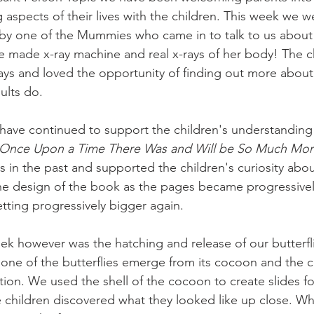
g aspects of their lives with the children. This week we w
it by one of the Mummies who came in to talk to us about 
 made x-ray machine and real x-rays of her body! The c
rays and loved the opportunity of finding out more abou
dults do.
have continued to support the children's understanding o
Once Upon a Time There Was and Will be So Much Mor
 in the past and supported the children's curiosity about
he design of the book as the pages became progressively
tting progressively bigger again. 
eek however was the hatching and release of our butterf
one of the butterflies emerge from its cocoon and the c
tion. We used the shell of the cocoon to create slides fo
children discovered what they looked like up close. Wh