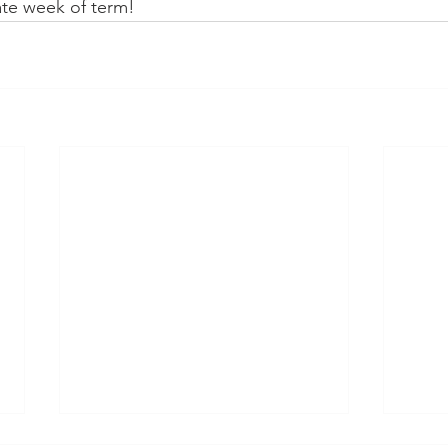
ate week of term!