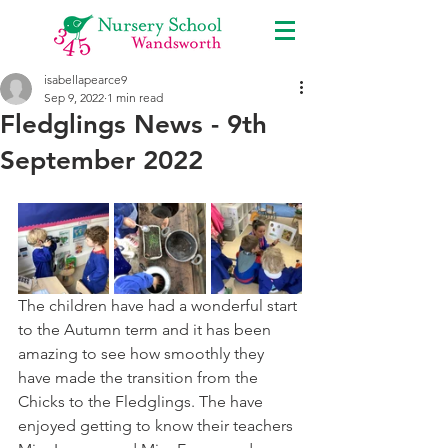
isabellapearce9
Sep 9, 2022
1 min read
Fledglings News - 9th
September 2022
The children have had a wonderful start 
to the Autumn term and it has been 
amazing to see how smoothly they 
have made the transition from the 
Chicks to the Fledglings. The have 
enjoyed getting to know their teachers 