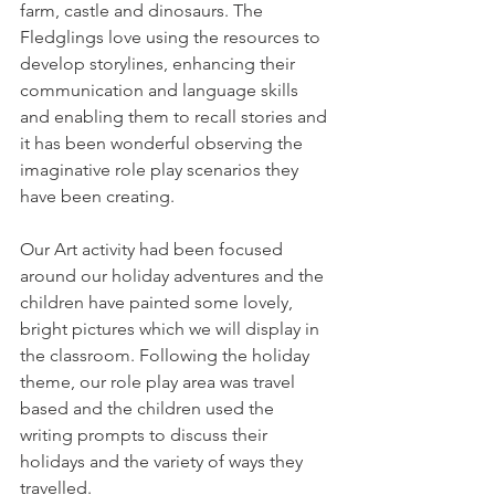
farm, castle and dinosaurs. The 
Fledglings love using the resources to 
develop storylines, enhancing their 
communication and language skills 
and enabling them to recall stories and 
it has been wonderful observing the 
imaginative role play scenarios they 
have been creating. 
Our Art activity had been focused 
around our holiday adventures and the 
children have painted some lovely, 
bright pictures which we will display in 
the classroom. Following the holiday 
theme, our role play area was travel 
based and the children used the 
writing prompts to discuss their 
holidays and the variety of ways they 
travelled. 