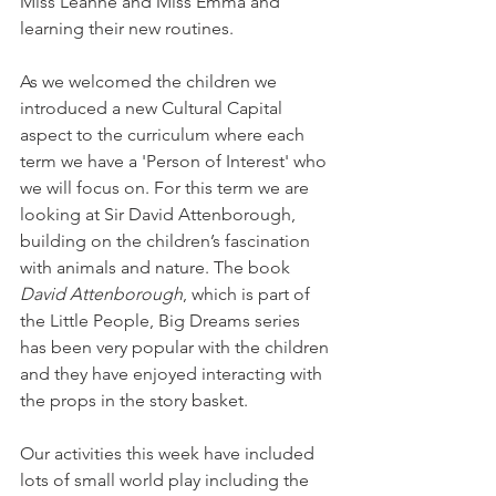
Miss Leanne and Miss Emma and 
learning their new routines. 
As we welcomed the children we 
introduced a new Cultural Capital 
aspect to the curriculum where each 
term we have a 'Person of Interest' who 
we will focus on. For this term we are 
looking at Sir David Attenborough, 
building on the children’s fascination 
with animals and nature. The book 
David Attenborough
, which is part of 
the Little People, Big Dreams series 
has been very popular with the children 
and they have enjoyed interacting with 
the props in the story basket. 
Our activities this week have included 
lots of small world play including the 