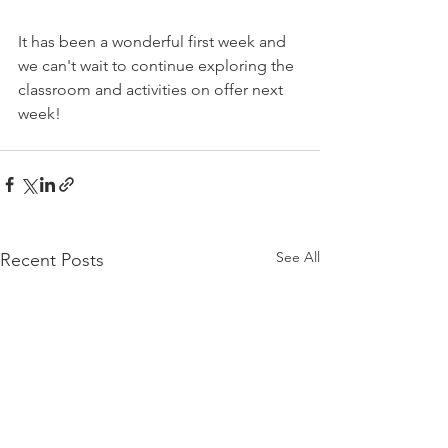
It has been a wonderful first week and 
we can't wait to continue exploring the 
classroom and activities on offer next 
week!
See All
Recent Posts