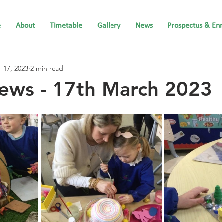
e
About
Timetable
Gallery
News
Prospectus & En
 17, 2023
2 min read
ews - 17th March 2023