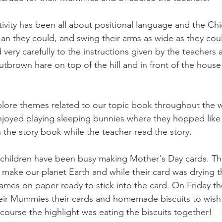
ivity has been all about positional language and the Chi
 an they could, and swing their arms as wide as they cou
d very carefully to the instructions given by the teachers
 Nutbrown hare on top of the hill and in front of the house
lore themes related to our topic book throughout the 
njoyed playing sleeping bunnies where they hopped like
 the story book while the teacher read the story.
 children have been busy making Mother's Day cards. Th
 make our planet Earth and while their card was drying t
names on paper ready to stick into the card. On Friday t
their Mummies their cards and homemade biscuits to wis
course the highlight was eating the biscuits together!