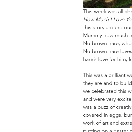
This week was all a
How Much I Love Yo
this story around ou
Mummy how much he l
Nutbrown hare, who c
Nutbrown hare loves 
hare’s love for him,
This was a brilliant
they are and to buil
we celebrated this 
and were very excite
was a buzz of creati
covered in eggs, bun
work of art and extre
putting on a Easter 