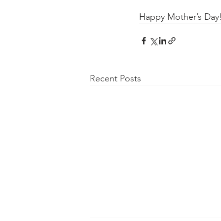
Happy Mother’s Day
Recent Posts