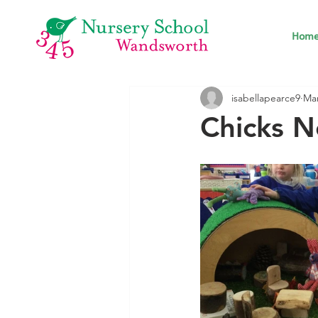
Hom
isabellapearce9
Mar
Chicks N