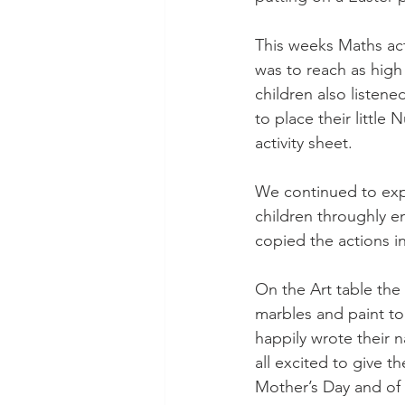
This weeks Maths act
was to reach as high
children also listene
to place their little
activity sheet.
We continued to exp
children throughly e
copied the actions in
On the Art table the
marbles and paint to
happily wrote their 
all excited to give 
Mother’s Day and of 