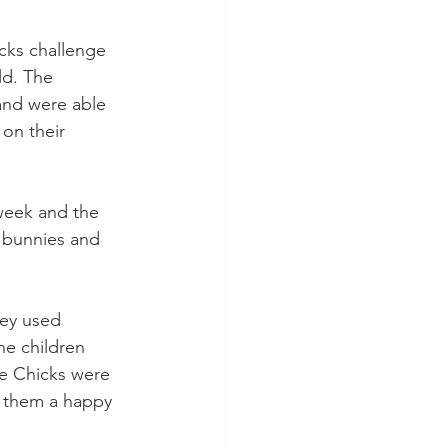
cks challenge 
ld. The 
 and were able 
 on their 
week and the 
 bunnies and 
ey used 
he children 
he Chicks were 
h them a happy 