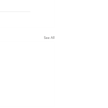
See All