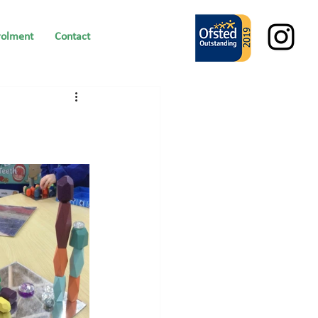
rolment
Contact