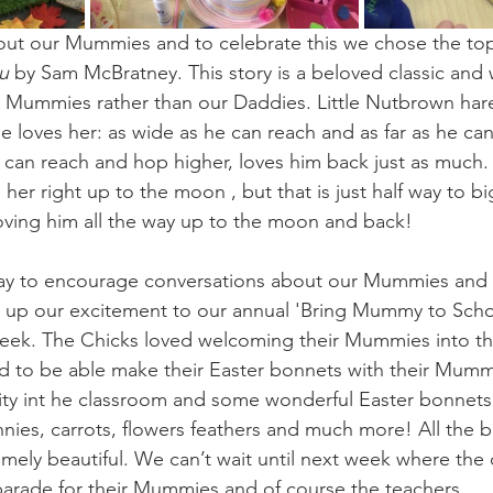
bout our Mummies and to celebrate this we chose the to
u
 by Sam McBratney. This story is a beloved classic and
r Mummies rather than our Daddies. Little Nutbrown har
oves her: as wide as he can reach and as far as he can
an reach and hop higher, loves him back just as much. We
her right up to the moon , but that is just half way to 
 loving him all the way up to the moon and back!
 way to encourage conversations about our Mummies and 
d up our excitement to our annual 'Bring Mummy to Scho
week. The Chicks loved welcoming their Mummies into t
d to be able make their Easter bonnets with their Mumm
vity int he classroom and some wonderful Easter bonnet
nies, carrots, flowers feathers and much more! All the b
mely beautiful. We can’t wait until next week where the c
parade for their Mummies and of course the teachers.