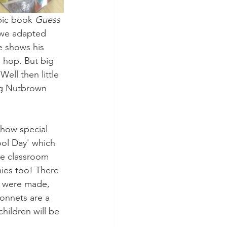
pic book 
Guess 
 we adapted 
e shows his 
 hop. But big 
ll then little 
big Nutbrown 
how special 
ol Day' which 
he classroom 
ies too! There 
s were made, 
onnets are a 
hildren will be 