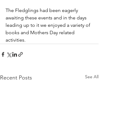
The Fledglings had been eagerly 
awaiting these events and in the days 
leading up to it we enjoyed a variety of 
books and Mothers Day related 
activities.
See All
Recent Posts