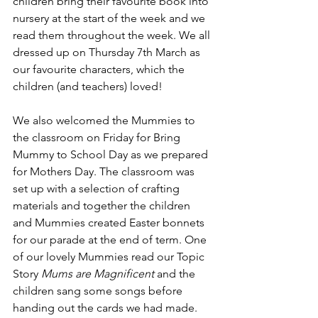
children bring their favourite book into 
nursery at the start of the week and we 
read them throughout the week. We all 
dressed up on Thursday 7th March as 
our favourite characters, which the 
children (and teachers) loved!
We also welcomed the Mummies to 
the classroom on Friday for Bring 
Mummy to School Day as we prepared 
for Mothers Day. The classroom was 
set up with a selection of crafting 
materials and together the children 
and Mummies created Easter bonnets 
for our parade at the end of term. One 
of our lovely Mummies read our Topic 
Story 
Mums are Magnificent 
and the 
children sang some songs before 
handing out the cards we had made.