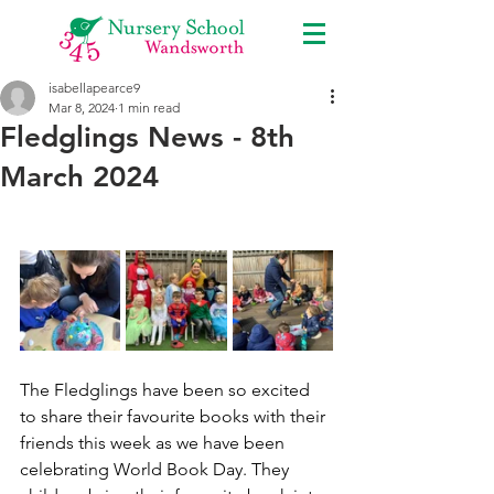
isabellapearce9
Mar 8, 2024
1 min read
Fledglings News - 8th
March 2024
The Fledglings have been so excited 
to share their favourite books with their 
friends this week as we have been 
celebrating World Book Day. They 