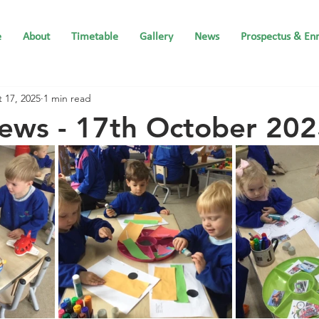
e
About
Timetable
Gallery
News
Prospectus & En
 17, 2025
1 min read
ews - 17th October 20