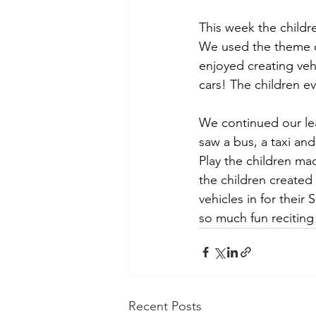
This week the childr
We used the theme of
enjoyed creating veh
cars! The children 
We continued our le
saw a bus, a taxi and
Play the children ma
the children created
vehicles in for their
so much fun reciting 
Recent Posts