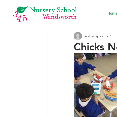
Hom
isabellapearce9
Oct
Chicks N