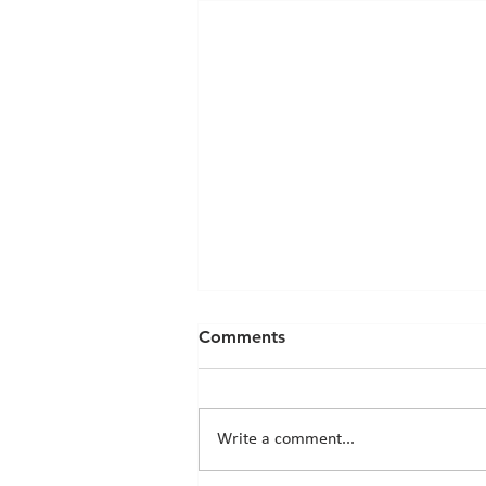
Comments
Write a comment...