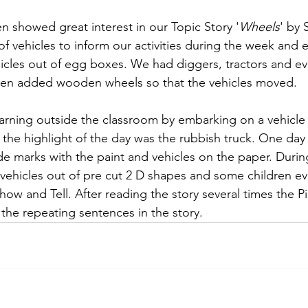
en showed great interest in our Topic Story '
Wheels
' by 
 vehicles to inform our activities during the week and 
icles out of egg boxes. We had diggers, tractors and ev
even added wooden wheels so that the vehicles moved. 
arning outside the classroom by embarking on a vehicle
 the highlight of the day was the rubbish truck. One day
de marks with the paint and vehicles on the paper. Duri
 vehicles out of pre cut 2 D shapes and some children e
 Show and Tell. After reading the story several times the 
the repeating sentences in the story. 