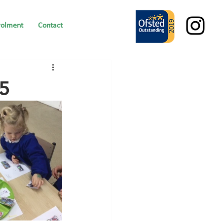
rolment
Contact
25