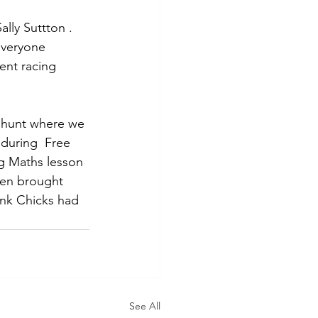
Sally Suttton . 
everyone 
ent racing 
 hunt where we 
 during  Free 
ng Maths lesson 
ven brought 
Pink Chicks had 
See All