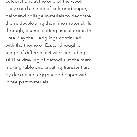
celebrations at the end of the week. 
They used a range of coloured paper, 
paint and collage materials to decorate 
them, developing their fine motor skills 
through, gluing, cutting and sticking. In 
Free Play the Fledglings continued 
with the theme of Easter through a 
range of different activities including 
still life drawing of daffodils at the mark 
making table and creating transient art 
by decorating egg shaped paper with 
loose part materials. 