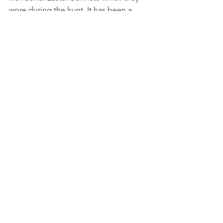
wore during the hunt. It has been a 
lovely last week before the Easter 
Holiday and we are looking forward to 
welcoming the children back soon to 
continue our learning and play.