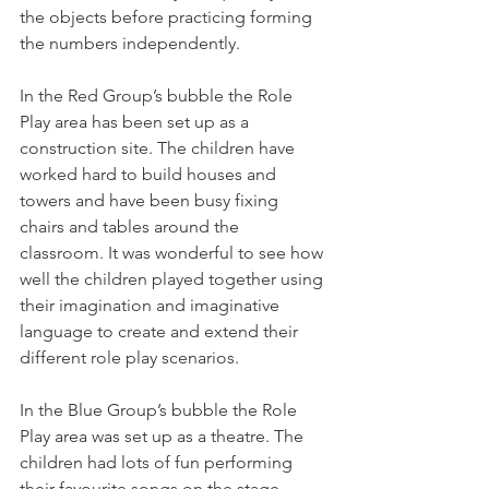
the objects before practicing forming 
the numbers independently. 
In the Red Group’s bubble the Role 
Play area has been set up as a 
construction site. The children have 
worked hard to build houses and 
towers and have been busy fixing 
chairs and tables around the 
classroom. It was wonderful to see how 
well the children played together using 
their imagination and imaginative 
language to create and extend their 
different role play scenarios. 
In the Blue Group’s bubble the Role 
Play area was set up as a theatre. The 
children had lots of fun performing 
their favourite songs on the stage, 