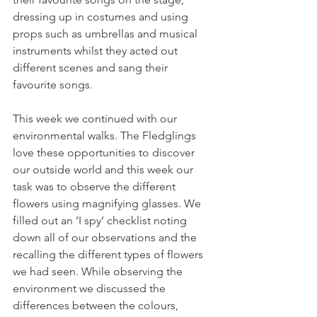
dressing up in costumes and using 
props such as umbrellas and musical 
instruments whilst they acted out 
different scenes and sang their 
favourite songs.
This week we continued with our 
environmental walks. The Fledglings 
love these opportunities to discover 
our outside world and this week our 
task was to observe the different 
flowers using magnifying glasses. We 
filled out an ‘I spy’ checklist noting 
down all of our observations and the 
recalling the different types of flowers 
we had seen. While observing the 
environment we discussed the 
differences between the colours, 