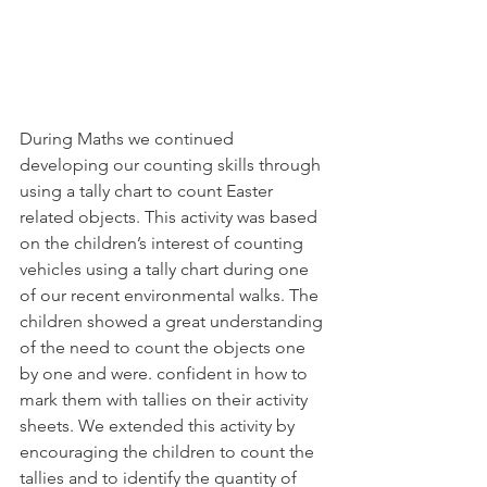
During Maths we continued 
developing our counting skills through 
using a tally chart to count Easter 
related objects. This activity was based 
on the children’s interest of counting 
vehicles using a tally chart during one 
of our recent environmental walks. The 
children showed a great understanding 
of the need to count the objects one 
by one and were. confident in how to 
mark them with tallies on their activity 
sheets. We extended this activity by 
encouraging the children to count the 
tallies and to identify the quantity of 