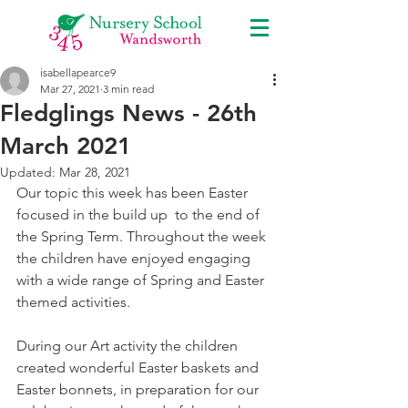
isabellapearce9
Mar 27, 2021
3 min read
Fledglings News - 26th
March 2021
Updated:
Mar 28, 2021
Our topic this week has been Easter 
focused in the build up  to the end of 
the Spring Term. Throughout the week 
the children have enjoyed engaging 
with a wide range of Spring and Easter 
themed activities. 
During our Art activity the children 
created wonderful Easter baskets and 
Easter bonnets, in preparation for our 