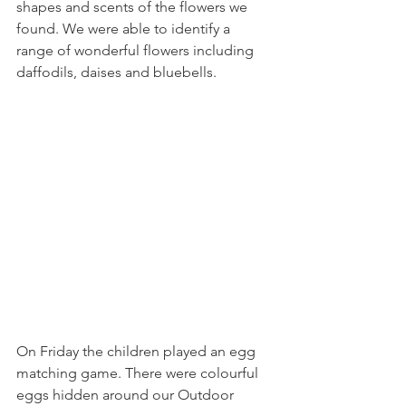
shapes and scents of the flowers we 
found. We were able to identify a 
range of wonderful flowers including 
daffodils, daises and bluebells.
On Friday the children played an egg 
matching game. There were colourful 
eggs hidden around our Outdoor 