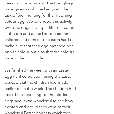
Learning Environment. The Fledglings 
were given a coloured egg with the 
task of then hunting for the matching 
colour egg. We extended this activity 
by some eggs having a different colour 
at the top and at the bottom so the 
children had concentrate extra hard to 
make sure that their egg matched not 
only in colour but also that the colours 
were in the right order. 
We finished the week with an Easter 
Egg hunt celebration using the Easter 
baskets that the children had made 
earlier on in the week. The children had 
lots of fun searching for the hidden 
eggs and it was wonderful to see how 
excited and proud they were of their 
wonderful Easter bonnets which they 