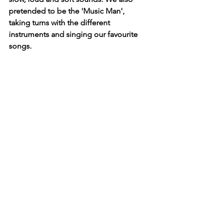
pretended to be the 'Music Man', 
taking turns with the different 
instruments and singing our favourite 
songs. 