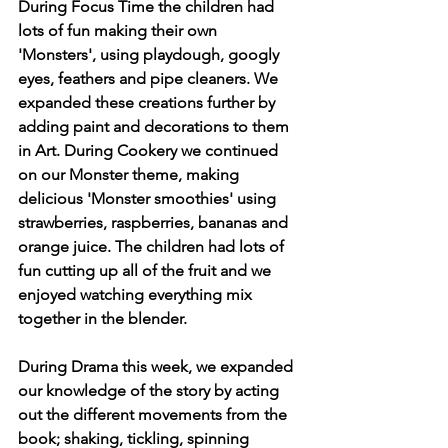
During Focus Time the children had 
lots of fun making their own 
'Monsters', using playdough, googly 
eyes, feathers and pipe cleaners. We 
expanded these creations further by 
adding paint and decorations to them 
in Art. During Cookery we continued 
on our Monster theme, making 
delicious 'Monster smoothies' using 
strawberries, raspberries, bananas and 
orange juice. The children had lots of 
fun cutting up all of the fruit and we 
enjoyed watching everything mix 
together in the blender.
During Drama this week, we expanded 
our knowledge of the story by acting 
out the different movements from the 
book; shaking, tickling, spinning 