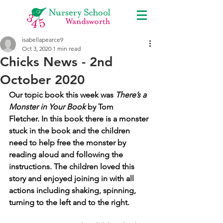
isabellapearce9
Oct 3, 2020
1 min read
Chicks News - 2nd
October 2020
Our topic book this week was 
There’s a 
Monster in Your Book
 by Tom 
Fletcher. In this book there is a monster 
stuck in the book and the children 
need to help free the monster by 
reading aloud and following the 
instructions. The children loved this 
story and enjoyed joining in with all 
actions including shaking, spinning, 
turning to the left and to the right.