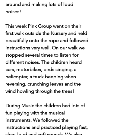
around and making lots of loud 
noises! 
This week Pink Group went on their 
first walk outside the Nursery and held 
beautifully onto the rope and followed 
instructions very well. On our walk we 
stopped several times to listen for 
different noises. The children heard 
cars, motorbikes, birds singing, a 
helicopter, a truck beeping when 
reversing, crunching leaves and the 
wind howling through the trees!
During Music the children had lots of 
fun playing with the musical 
instruments. We followed the 
instructions and practiced playing fast, 
slow, loud and soft sounds. We also 