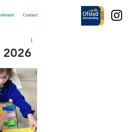
rolment
Contact
y 2026