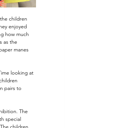
the children 
They enjoyed 
ring how much 
s as the 
 paper manes 
ime looking at 
children 
 pairs to 
hibition. The 
th special 
 The children 