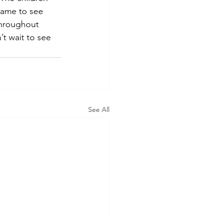
came to see 
throughout 
t wait to see 
See All