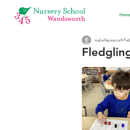
Hom
isabellapearce9
Fe
Fledglin