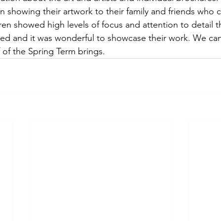
in showing their artwork to their family and friends who 
dren showed high levels of focus and attention to detail 
red and it was wonderful to showcase their work. We can’
 of the Spring Term brings.