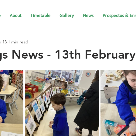
e
About
Timetable
Gallery
News
Prospectus & En
b 13
1 min read
gs News - 13th Februar