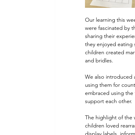
Our learning this we
were fascinated by t
sharing their experi
they enjoyed eating s
children created ma
and bridles. 
We also introduced 
using them for count
embraced using the 
support each other. 
The highlight of the 
children loved rearra
display labels, infor