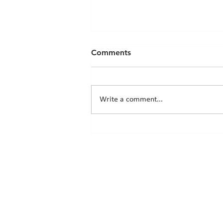
Comments
Write a comment...
Chicks News - 20th March
2026
© 2026 by 345 Nursery School Ltd.