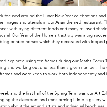
ek focused around the Lunar New Year celebrations and 
he images and utensils in our Asian themed restaurant. 
ences with trying different foods and many of loved sha
ushi! Our Year of the Horse art activity was a big succes
rbling printed horses which they decorated with looped
and explored using ten frames during our Maths Focus T
ing and working out one less than a given number. The 
frames and were keen to work both independently and in
week and the first half of the Spring Term was our Art Ex
nging the classroom and transforming it into a gallery wi
mation about the art and artists and individual brochures.