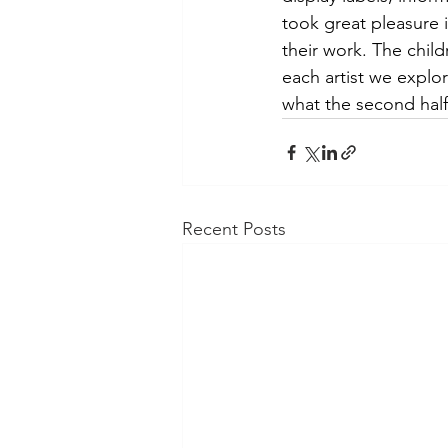
took great pleasure 
their work. The chil
each artist we explo
what the second half
Recent Posts