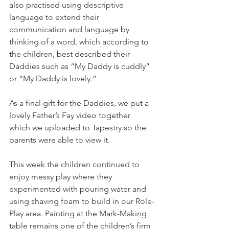
also practised using descriptive 
language to extend their 
communication and language by 
thinking of a word, which according to 
the children, best described their 
Daddies such as “My Daddy is cuddly” 
or “My Daddy is lovely.” 
As a final gift for the Daddies, we put a 
lovely Father’s Fay video together 
which we uploaded to Tapestry so the 
parents were able to view it. 
This week the children continued to 
enjoy messy play where they 
experimented with pouring water and 
using shaving foam to build in our Role-
Play area. Painting at the Mark-Making 
table remains one of the children’s firm 