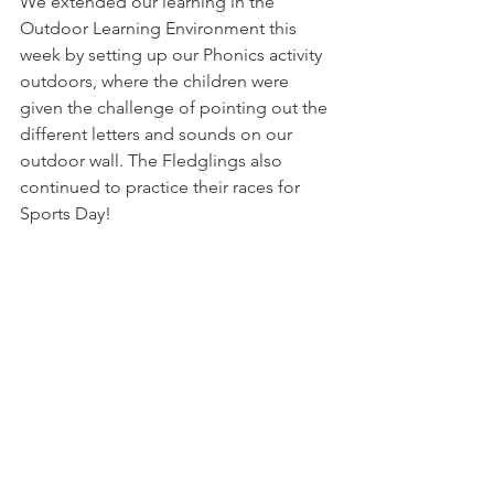
We extended our learning in the 
Outdoor Learning Environment this 
week by setting up our Phonics activity 
outdoors, where the children were 
given the challenge of pointing out the 
different letters and sounds on our 
outdoor wall. The Fledglings also 
continued to practice their races for 
Sports Day! 