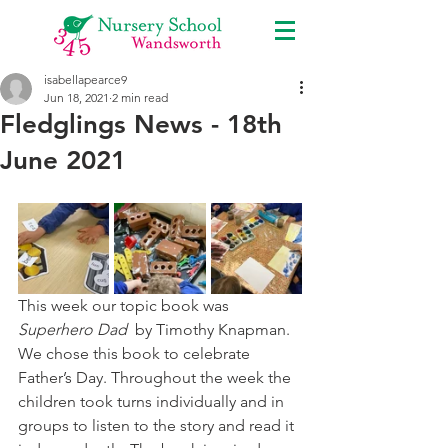
isabellapearce9
Jun 18, 2021
2 min read
Fledglings News - 18th
June 2021
This week our topic book was 
Superhero Dad
  by Timothy Knapman. 
We chose this book to celebrate 
Father’s Day. Throughout the week the 
children took turns individually and in 
groups to listen to the story and read it 