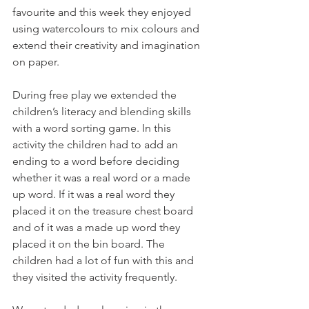
favourite and this week they enjoyed 
using watercolours to mix colours and 
extend their creativity and imagination 
on paper.
During free play we extended the 
children’s literacy and blending skills 
with a word sorting game. In this 
activity the children had to add an 
ending to a word before deciding 
whether it was a real word or a made 
up word. If it was a real word they 
placed it on the treasure chest board 
and of it was a made up word they 
placed it on the bin board. The 
children had a lot of fun with this and 
they visited the activity frequently. 