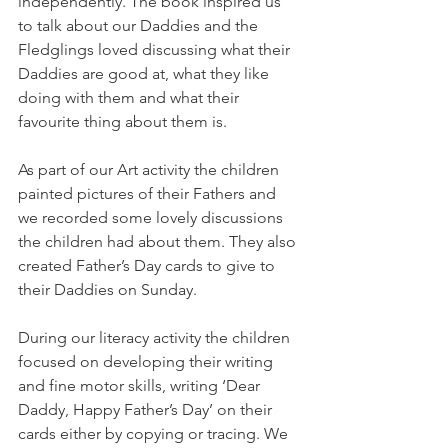
independently. The book inspired us 
to talk about our Daddies and the 
Fledglings loved discussing what their 
Daddies are good at, what they like 
doing with them and what their 
favourite thing about them is. 
As part of our Art activity the children 
painted pictures of their Fathers and 
we recorded some lovely discussions 
the children had about them. They also 
created Father’s Day cards to give to 
their Daddies on Sunday.
During our literacy activity the children 
focused on developing their writing 
and fine motor skills, writing ‘Dear 
Daddy, Happy Father’s Day’ on their 
cards either by copying or tracing. We 