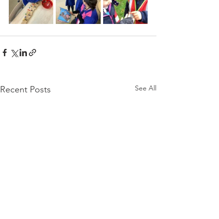
See All
Recent Posts