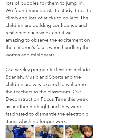
lots of puddles for them to jump in. 
We found mini beasts to study, trees to 
climb and lots of sticks to collect. The 
children are building confidence and 
resilience each week and it was 
amazing to observe the excitement on 
the children's faces when handling the 
worms and minibeasts.
Our weekly peripatetic lessons include 
Spanish, Music and Sports and the 
children are very excited to welcome 
the teachers to the classroom. Our 
Deconstruction Focus Time this week 
as another highlight and they were 
fascinated to dismantle the electronic 
items which no longer work. 