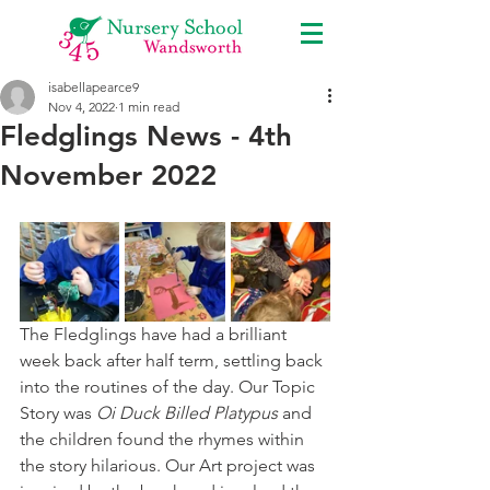
isabellapearce9
Nov 4, 2022
1 min read
Fledglings News - 4th
November 2022
The Fledglings have had a brilliant 
week back after half term, settling back 
into the routines of the day. Our Topic 
Story was 
Oi Duck Billed Platypus 
and 
the children found the rhymes within 
the story hilarious. Our Art project was 