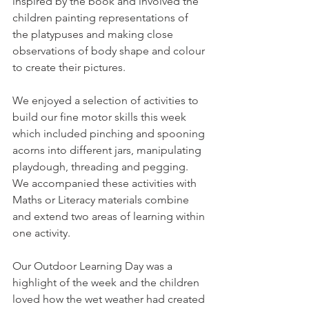
inspired by the book and involved the 
children painting representations of 
the platypuses and making close 
observations of body shape and colour 
to create their pictures. 
We enjoyed a selection of activities to 
build our fine motor skills this week 
which included pinching and spooning 
acorns into different jars, manipulating 
playdough, threading and pegging. 
We accompanied these activities with 
Maths or Literacy materials combine 
and extend two areas of learning within 
one activity. 
Our Outdoor Learning Day was a 
highlight of the week and the children 
loved how the wet weather had created 