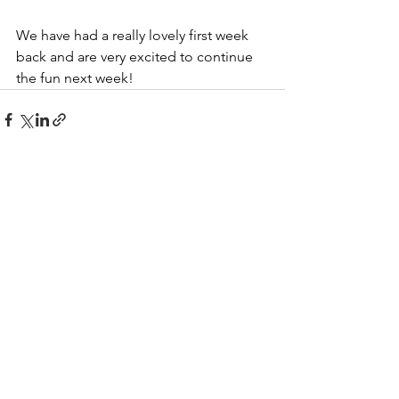
We have had a really lovely first week 
back and are very excited to continue 
the fun next week!
See All
Recent Posts