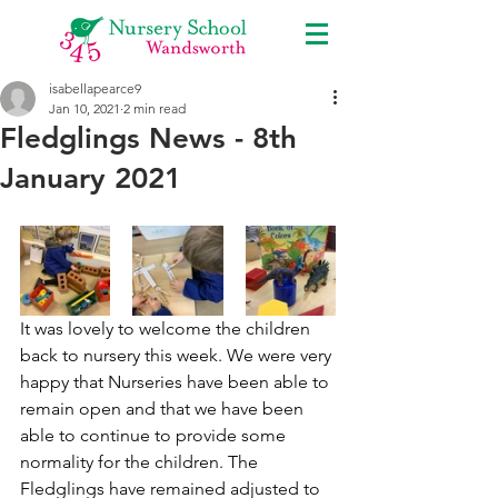
isabellapearce9
Jan 10, 2021
2 min read
Fledglings News - 8th
January 2021
It was lovely to welcome the children 
back to nursery this week. We were very 
happy that Nurseries have been able to 
remain open and that we have been 
able to continue to provide some 
normality for the children. The 
Fledglings have remained adjusted to 