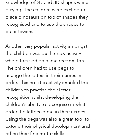
knowledge of 2D and 3D shapes while 
playing. The children were excited to 
place dinosaurs on top of shapes they 
recognised and to use the shapes to 
build towers. 
Another very popular activity amongst 
the children was our literacy activity 
where focused on name recognition. 
The children had to use pegs to 
arrange the letters in their names in 
order. This holistic activity enabled the 
children to practise their letter 
recognition whilst developing the 
children's ability to recognise in what 
order the letters come in their names. 
Using the pegs was also a great tool to 
extend their physical development and 
refine their fine motor skills.