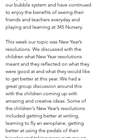
our bubble system and have continued 
to enjoy the benefits of seeing their 
friends and teachers everyday and 
playing and learning at 345 Nursery. 
This week our topic was New Year’s 
resolutions. We discussed with the 
children what New Year resolutions 
meant and they reflected on what they 
were good at and what they would like 
to get better at this year. We had a 
great group discussion around this 
with the children coming up with 
amazing and creative ideas. Some of 
the children's New Year’s resolutions 
included getting better at writing, 
learning to fly an aeroplane, getting 
better at using the pedals of their 
bicycles and taking more pictures on 