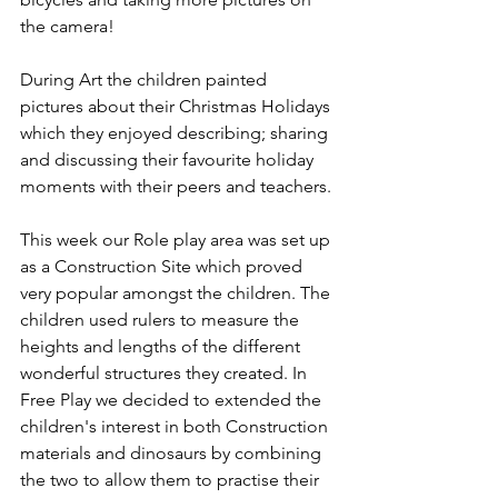
the camera!
During Art the children painted 
pictures about their Christmas Holidays 
which they enjoyed describing; sharing 
and discussing their favourite holiday 
moments with their peers and teachers. 
This week our Role play area was set up 
as a Construction Site which proved 
very popular amongst the children. The 
children used rulers to measure the 
heights and lengths of the different 
wonderful structures they created. In 
Free Play we decided to extended the 
children's interest in both Construction 
materials and dinosaurs by combining 
the two to allow them to practise their 