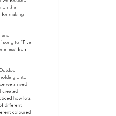
e we focused 
n on the 
m for making 
e and 
’ song to “Five 
ne less’ from 
r Outdoor 
 holding onto 
ce we arrived 
d created 
ticed how lots 
f different 
ferent coloured 