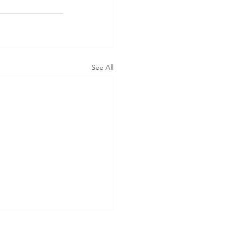
See All