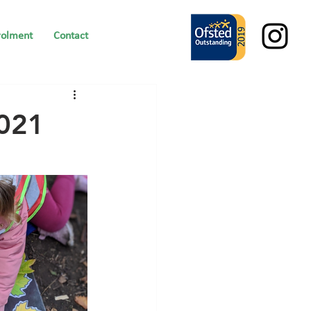
rolment
Contact
2021