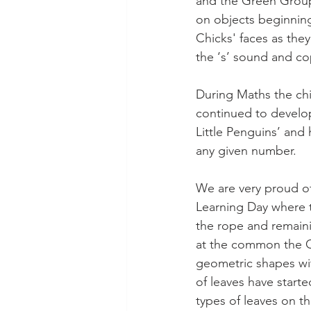
and the Green Group
on objects beginning 
Chicks' faces as they
the ‘s’ sound and co
During Maths the chi
continued to develop
Little Penguins’ and
any given number.
We are very proud of 
Learning Day where t
the rope and remain
at the common the Gr
geometric shapes wi
of leaves have starte
types of leaves on th