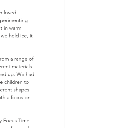
n loved 
xperimenting 
t in warm 
e held ice, it 
from a range of 
rent materials 
ched up. We had 
e children to 
ferent shapes 
h a focus on 
cy Focus Time 