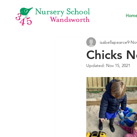
Hom
isabellapearce9
Nov
Chicks 
Updated:
Nov 15, 2021