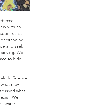
Rebecca 
ery with an 
soon realise 
understanding 
ide and seek 
 solving. We 
lace to hide 
ls. In Science 
 what they 
iscussed what 
 exist. We 
ea water. 