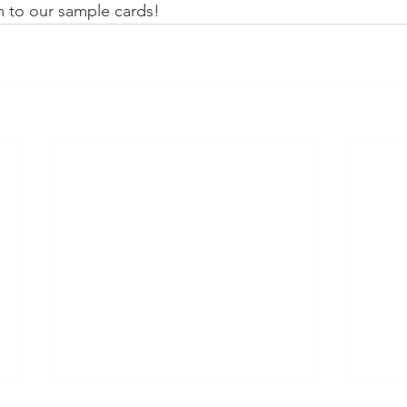
m to our sample cards!