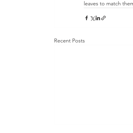
leaves to match the
Recent Posts