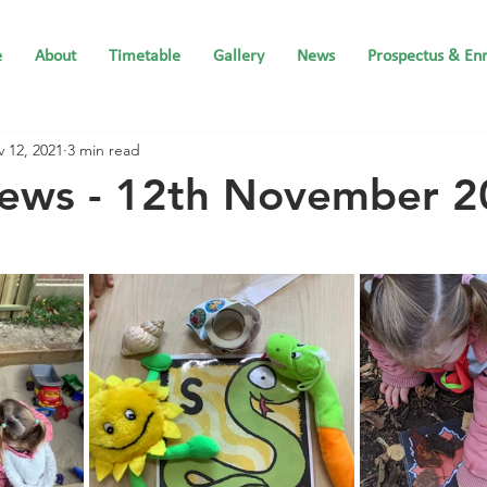
e
About
Timetable
Gallery
News
Prospectus & En
 12, 2021
3 min read
News - 12th November 