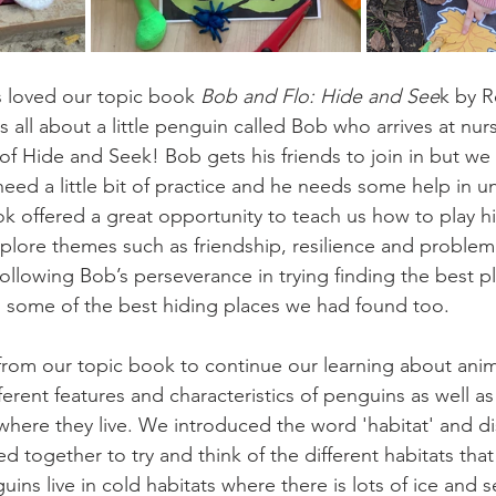
 loved our topic book 
Bob and Flo: Hide and See
k by 
 all about a little penguin called Bob who arrives at nurs
of Hide and Seek! Bob gets his friends to join in but we 
s need a little bit of practice and he needs some help in 
k offered a great opportunity to teach us how to play h
plore themes such as friendship, resilience and problem
following Bob’s perseverance in trying finding the best p
 some of the best hiding places we had found too.
from our topic book to continue our learning about anima
erent features and characteristics of penguins as well as
where they live. We introduced the word 'habitat' and d
 together to try and think of the different habitats that
ins live in cold habitats where there is lots of ice and s