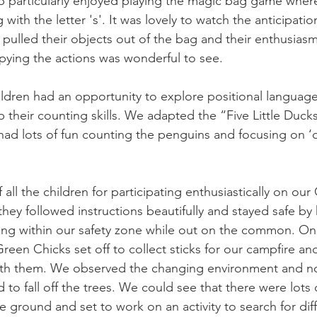
 particularly enjoyed playing the magic bag game wher
with the letter 's'. It was lovely to watch the anticipatio
 pulled their objects out of the bag and their enthusias
pying the actions was wonderful to see. 
ldren had an opportunity to explore positional languag
 their counting skills. We adapted the “Five Little Ducks
 had lots of fun counting the penguins and focusing on ‘o
all the children for participating enthusiastically on ou
hey followed instructions beautifully and stayed safe by
ing within our safety zone while out on the common. On
een Chicks set off to collect sticks for our campfire an
th them. We observed the changing environment and no
d to fall off the trees. We could see that there were lots o
e ground and set to work on an activity to search for dif