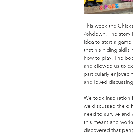
This week the Chicks
Ashdown. The story is
idea to start a game 
that his hiding skill
how to play. The boo
and allowed us to ex
particularly enjoyed 
and loved discussing
We took inspiration 
we discussed the diff
need to survive and 
this meant and worked
discovered that pengu