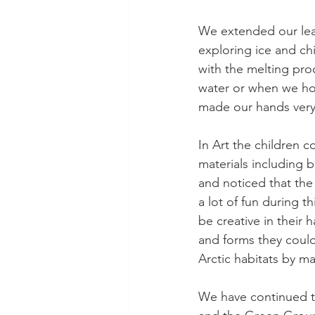
We extended our lear
exploring ice and ch
with the melting pro
water or when we hol
made our hands very
In Art the children 
materials including b
and noticed that th
a lot of fun during t
be creative in their 
and forms they coul
Arctic habitats by m
We have continued to