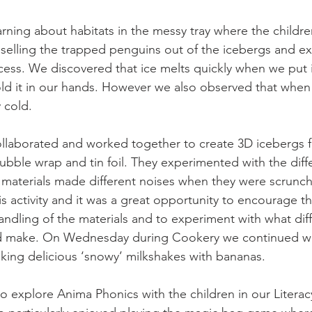
ning about habitats in the messy tray where the childre
iselling the trapped penguins out of the icebergs and e
cess. We discovered that ice melts quickly when we put i
d it in our hands. However we also observed that when w
 cold. 
collaborated and worked together to create 3D icebergs 
ubble wrap and tin foil. They experimented with the diffe
e materials made different noises when they were scrun
his activity and it was a great opportunity to encourage th
handling of the materials and to experiment with what dif
d make. On Wednesday during Cookery we continued wit
aking delicious ‘snowy’ milkshakes with bananas. 
 explore Anima Phonics with the children in our Litera