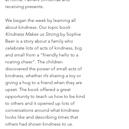
receiving presents.
We began the week by learning all 
about kindness. Our topic book 
Kindness Makes us Strong
 by Sophie 
Beer is a story about a family who 
celebrate lots of acts of kindness, big 
and small from a "friendly hello to a 
roaring cheer". The children 
discovered the power of small acts of 
kindness, whether it’s sharing a toy or 
giving a hug to a friend when they are 
upset. The book offered a great 
opportunity to teach us how to be kind 
to others and it opened up lots of 
conversations around what kindness 
looks like and describing times that 
others had shown kindness to us.