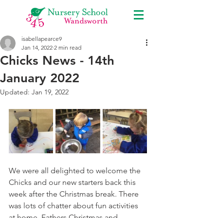
isabellapearce9
Jan 14, 2022
2 min read
Chicks News - 14th
January 2022
Updated:
Jan 19, 2022
We were all delighted to welcome the 
Chicks and our new starters back this 
week after the Christmas break. There 
was lots of chatter about fun activities 
at home, Fathers Christmas and 