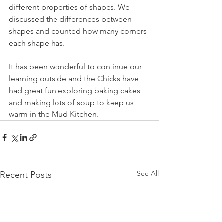
different properties of shapes. We 
discussed the differences between 
shapes and counted how many corners 
each shape has.
It has been wonderful to continue our 
learning outside and the Chicks have 
had great fun exploring baking cakes 
and making lots of soup to keep us 
warm in the Mud Kitchen.
See All
Recent Posts