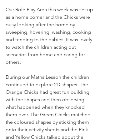
Our Role Play Area this week was set up 
as a home corner and the Chicks were 
busy looking after the home by 
sweeping, hovering, washing, cooking 
and tending to the babies. It was lovely 
to watch the children acting out 
scenarios from home and caring for 
others.
During our Maths Lesson the children 
continued to explore 2D shapes. The 
Orange Chicks had great fun building 
with the shapes and then observing 
what happened when they knocked 
them over. The Green Chicks matched 
the coloured shapes by sticking them 
onto their activity sheets and the Pink 
and Yellow Chicks talked about the 