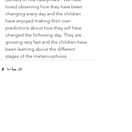
loved observing how they have been 
changing every day and the children 
have enjoyed making their own 
predictions about how they will have 
changed the following day. They are 
growing very fast and the children have 
been learning about the different 
stages of the metamorphosis. 
See All
Recent Posts