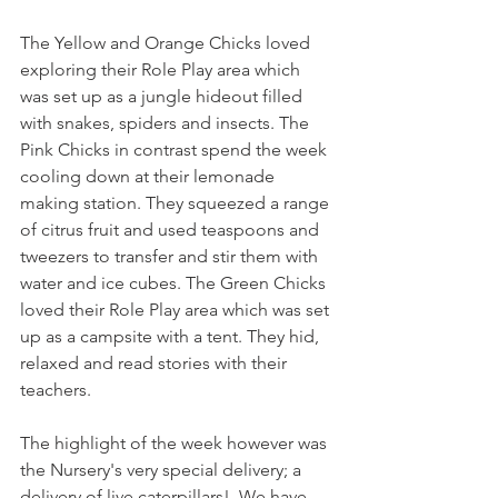
The Yellow and Orange Chicks loved 
exploring their Role Play area which 
was set up as a jungle hideout filled 
with snakes, spiders and insects. The 
Pink Chicks in contrast spend the week 
cooling down at their lemonade 
making station. They squeezed a range 
of citrus fruit and used teaspoons and 
tweezers to transfer and stir them with 
water and ice cubes. The Green Chicks 
loved their Role Play area which was set 
up as a campsite with a tent. They hid, 
relaxed and read stories with their 
teachers. 
The highlight of the week however was 
the Nursery's very special delivery; a 
delivery of live caterpillars!. We have 