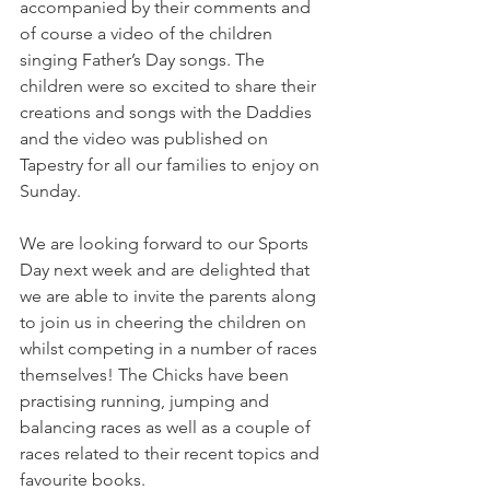
accompanied by their comments and 
of course a video of the children 
singing Father’s Day songs. The 
children were so excited to share their 
creations and songs with the Daddies 
and the video was published on 
Tapestry for all our families to enjoy on 
Sunday. 
We are looking forward to our Sports 
Day next week and are delighted that 
we are able to invite the parents along 
to join us in cheering the children on 
whilst competing in a number of races 
themselves! The Chicks have been 
practising running, jumping and 
balancing races as well as a couple of 
races related to their recent topics and 
favourite books. 