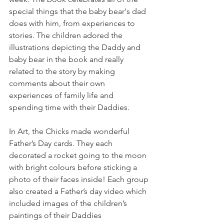
special things that the baby bear's dad 
does with him, from experiences to 
stories. The children adored the 
illustrations depicting the Daddy and 
baby bear in the book and really 
related to the story by making 
comments about their own 
experiences of family life and 
spending time with their Daddies. 
In Art, the Chicks made wonderful 
Father’s Day cards. They each 
decorated a rocket going to the moon 
with bright colours before sticking a 
photo of their faces inside! Each group 
also created a Father’s day video which 
included images of the children’s 
paintings of their Daddies 