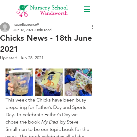
isabellapearce9
Jun 18, 2021
2 min read
Chicks News - 18th June
2021
Updated:
Jun 28, 2021
This week the Chicks have been busy 
preparing for Father’s Day and Sports 
Day. To celebrate Father’s Day we 
chose the book 
My Dad  
by Steve 
Smallman to be our topic book for the 
week. The book celebrates all of the 