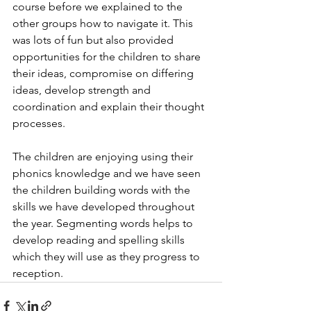
course before we explained to the 
other groups how to navigate it. This 
was lots of fun but also provided 
opportunities for the children to share 
their ideas, compromise on differing 
ideas, develop strength and 
coordination and explain their thought 
processes. 
The children are enjoying using their 
phonics knowledge and we have seen 
the children building words with the 
skills we have developed throughout 
the year. Segmenting words helps to 
develop reading and spelling skills 
which they will use as they progress to 
reception. 