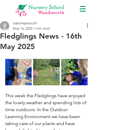
isabellapearce9
May 16, 2025
1 min read
Fledglings News - 16th
May 2025
This week the Fledglings have enjoyed 
the lovely weather and spending lots of 
time outdoors. In the Outdoor 
Learning Environment we have been 
taking care of our plants and have 