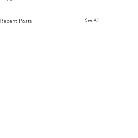
See All
Recent Posts
Comments