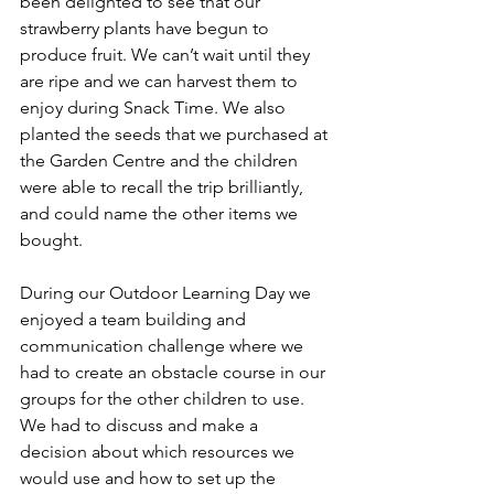
been delighted to see that our 
strawberry plants have begun to 
produce fruit. We can’t wait until they 
are ripe and we can harvest them to 
enjoy during Snack Time. We also 
planted the seeds that we purchased at 
the Garden Centre and the children 
were able to recall the trip brilliantly, 
and could name the other items we 
bought. 
During our Outdoor Learning Day we 
enjoyed a team building and 
communication challenge where we 
had to create an obstacle course in our 
groups for the other children to use. 
We had to discuss and make a 
decision about which resources we 
would use and how to set up the 