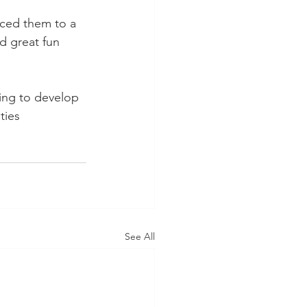
ced them to a 
d great fun 
ing to develop 
ties 
See All