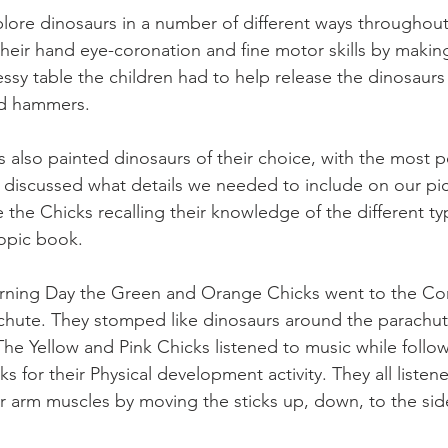
ore dinosaurs in a number of different ways throughout
heir hand eye-coronation and fine motor skills by makin
ssy table the children had to help release the dinosaurs
nd hammers. 
s also painted dinosaurs of their choice, with the most 
discussed what details we needed to include on our pict
the Chicks recalling their knowledge of the different ty
opic book.
rning Day the Green and Orange Chicks went to the Co
chute. They stomped like dinosaurs around the parachut
The Yellow and Pink Chicks listened to music while follow
ks for their Physical development activity. They all liste
r arm muscles by moving the sticks up, down, to the side