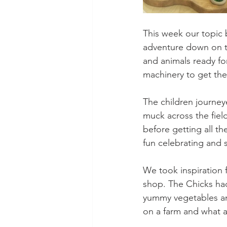
This week our topic
adventure down on th
and animals ready fo
machinery to get the
The children journey
muck across the fiel
before getting all t
fun celebrating and s
We took inspiration 
shop. The Chicks had
yummy vegetables and
on a farm and what a