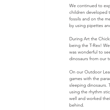
We continued to expl
children developed t
fossils and on the me
by using pipettes a
During Art the Chick
being the T-Rex! We 
was wonderful to see 
dinosaurs from our t
On our Outdoor Lea
games with the para
sleeping dinosaurs. 
using the rhythm stic
well and worked thei
behind.