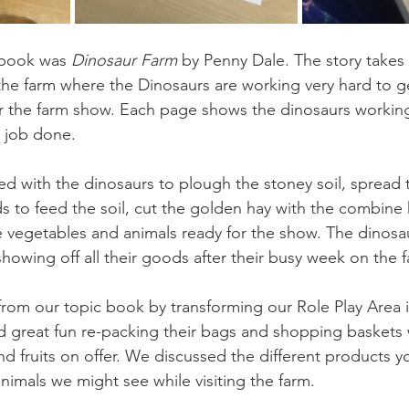
 book was 
Dinosaur Farm
 by Penny Dale. The story takes
e farm where the Dinosaurs are working very hard to ge
r the farm show. Each page shows the dinosaurs working 
 job done. 
ed with the dinosaurs to plough the stoney soil, spread 
ds to feed the soil, cut the golden hay with the combine 
he vegetables and animals ready for the show. The dinosa
howing off all their goods after their busy week on the 
from our topic book by transforming our Role Play Area i
 great fun re-packing their bags and shopping baskets w
 fruits on offer. We discussed the different products y
nimals we might see while visiting the farm.