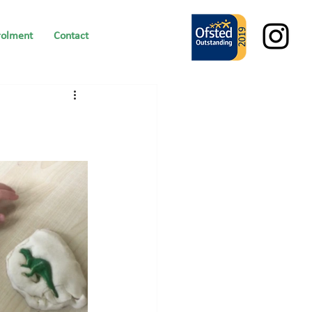
rolment
Contact