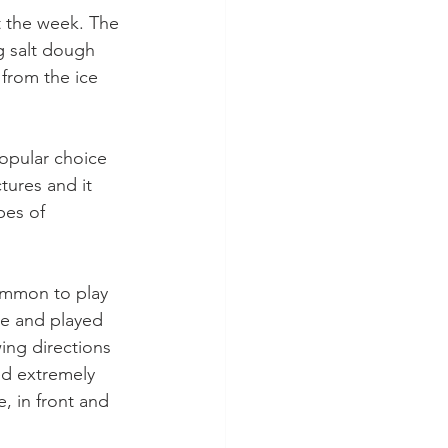
 the week. The 
g salt dough 
 from the ice 
popular choice 
ures and it 
pes of 
mmon to play 
e and played 
ing directions 
ned extremely 
, in front and 