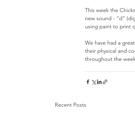
This week the Chicks
new sound - “d” (dig
using paint to print 
We have had a great 
their physical and cog
throughout the week
Recent Posts