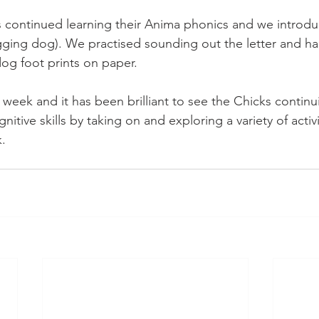
 continued learning their Anima phonics and we introdu
ging dog). We practised sounding out the letter and ha
dog foot prints on paper. 
week and it has been brilliant to see the Chicks continu
nitive skills by taking on and exploring a variety of activi
.