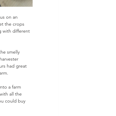
 us on an 
t the crops 
with different 
the smelly 
harvester 
urs had great 
farm.
nto a farm 
ith all the 
ou could buy 