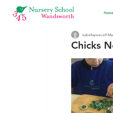
Hom
isabellapearce9
Mar
Chicks N