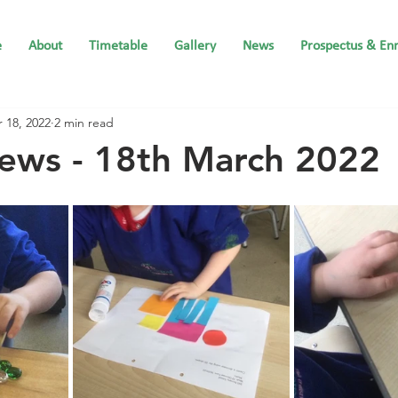
e
About
Timetable
Gallery
News
Prospectus & En
 18, 2022
2 min read
ews - 18th March 2022