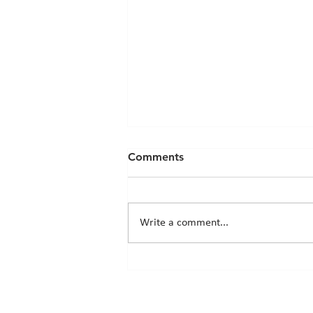
Comments
Write a comment...
Chicks News - 20th March
2026