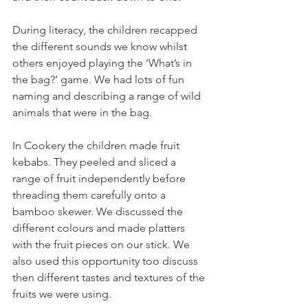
During literacy, the children recapped 
the different sounds we know whilst 
others enjoyed playing the ‘What’s in 
the bag?’ game. We had lots of fun 
naming and describing a range of wild 
animals that were in the bag.
In Cookery the children made fruit 
kebabs. They peeled and sliced a 
range of fruit independently before 
threading them carefully onto a 
bamboo skewer. We discussed the 
different colours and made platters 
with the fruit pieces on our stick. We 
also used this opportunity too discuss 
then different tastes and textures of the 
fruits we were using.