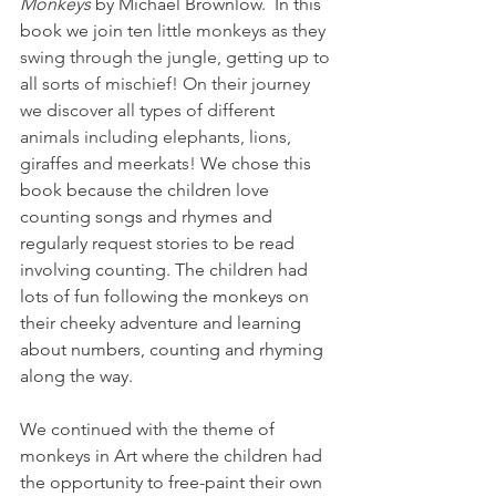
Monkeys
 by Michael Brownlow.  In this 
book we join
 ten little monkeys as they 
swing through the jungle, getting up to 
all sorts of mischief! On their journey 
we discover all types of different 
animals including elephants, lions, 
giraffes and meerkats! 
We chose this 
book because the children love 
counting songs and rhymes and 
regularly request stories to be read 
involving counting. The children had 
lots of fun following the monkeys on 
their cheeky adventure and learning 
about numbers, counting and rhyming 
along the way.  
We continued with the theme of 
monkeys in Art where the children had 
the opportunity to free-paint their own 