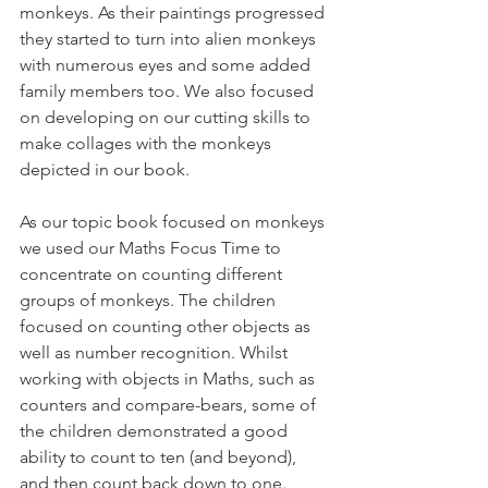
monkeys. As their paintings progressed 
they started to turn into alien monkeys 
with numerous eyes and some added 
family members too. We also focused 
on developing on our cutting skills to 
make collages with the monkeys 
depicted in our book. 
As our topic book focused on monkeys 
we used our Maths Focus Time to 
concentrate on counting different 
groups of monkeys. The children 
focused on counting other objects as 
well as number recognition. Whilst 
working with objects in Maths, such as 
counters and compare-bears, some of 
the children demonstrated a good 
ability to count to ten (and beyond), 
and then count back down to one. 