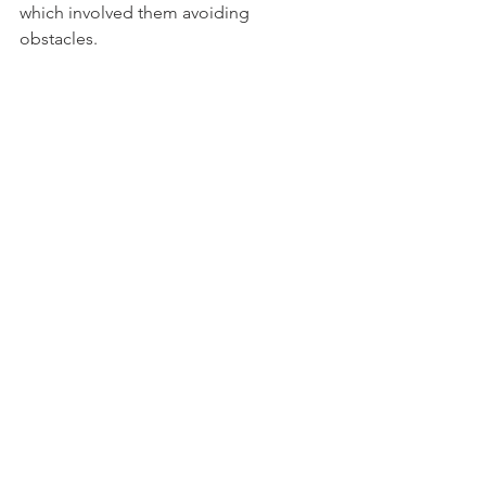
which involved them avoiding 
obstacles. 