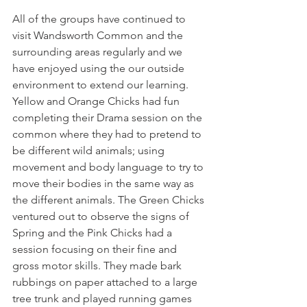
All of the groups have continued to 
visit Wandsworth Common and the 
surrounding areas regularly and we 
have enjoyed using the our outside 
environment to extend our learning. 
Yellow and Orange Chicks had fun 
completing their Drama session on the 
common where they had to pretend to 
be different wild animals; using 
movement and body language to try to 
move their bodies in the same way as 
the different animals. The Green Chicks 
ventured out to observe the signs of 
Spring and the Pink Chicks had a 
session focusing on their fine and 
gross motor skills. They made bark 
rubbings on paper attached to a large 
tree trunk and played running games 