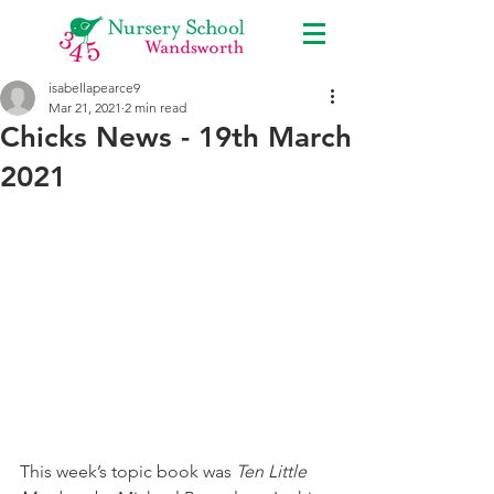
isabellapearce9
Mar 21, 2021
2 min read
Chicks News - 19th March
2021
This week’s topic book was 
Ten Little 