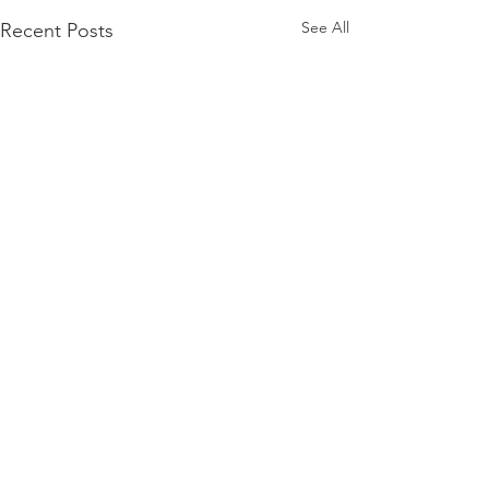
See All
Recent Posts
Comments