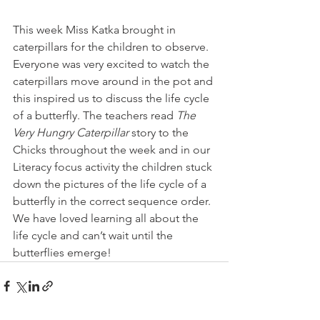
This week Miss Katka brought in 
caterpillars for the children to observe. 
Everyone was very excited to watch the 
caterpillars move around in the pot and 
this inspired us to discuss the life cycle 
of a butterfly. The teachers read 
The 
Very Hungry Caterpillar
 story to the 
Chicks throughout the week and in our 
Literacy focus activity the children stuck 
down the pictures of the life cycle of a 
butterfly in the correct sequence order. 
We have loved learning all about the 
life cycle and can’t wait until the 
butterflies emerge!