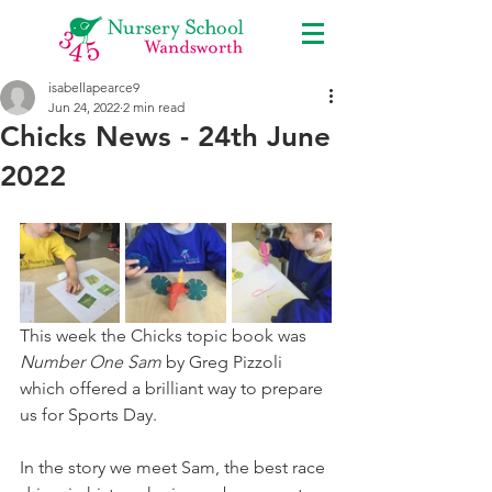
isabellapearce9
Jun 24, 2022
2 min read
Chicks News - 24th June
2022
This week the Chicks topic book was 
Number One Sam
 by Greg Pizzoli 
which offered a brilliant way to prepare 
us for Sports Day. 
In the story we meet Sam, the best race 