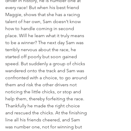
driver in history, he is number one at 
every race! But when his best friend 
Maggie, shows that she has a racing 
talent of her own, Sam doesn’t know 
how to handle coming in second 
place. Will he learn what it truly means 
to be a winner? The next day Sam was 
terribly nervous about the race, he 
started off poorly but soon gained 
speed. But suddenly a group of chicks 
wandered onto the track and Sam was 
confronted with a choice, to go around 
them and risk the other drivers not 
noticing the little chicks, or stop and 
help them, thereby forfeiting the race. 
Thankfully he made the right choice 
and rescued the chicks. At the finishing 
line all his friends cheered, and Sam 
was number one, not for winning but 