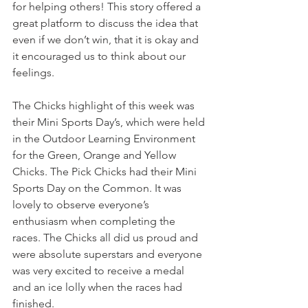
for helping others! This story offered a 
great platform to discuss the idea that 
even if we don’t win, that it is okay and 
it encouraged us to think about our 
feelings.
The Chicks highlight of this week was 
their Mini Sports Day’s, which were held 
in the Outdoor Learning Environment 
for the Green, Orange and Yellow 
Chicks. The Pick Chicks had their Mini 
Sports Day on the Common. It was 
lovely to observe everyone’s 
enthusiasm when completing the 
races. The Chicks all did us proud and 
were absolute superstars and everyone 
was very excited to receive a medal 
and an ice lolly when the races had 
finished.