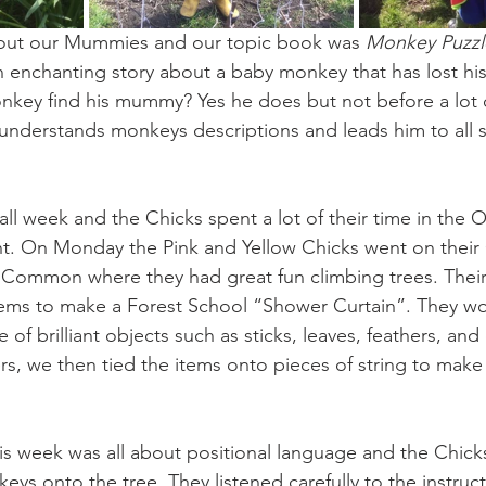
bout our Mummies and our topic book was 
Monkey Puzzl
n enchanting story about a baby monkey that has lost h
onkey find his mummy? Yes he does but not before a lot of
isunderstands monkeys descriptions and leads him to all s
all week and the Chicks spent a lot of their time in the 
t. On Monday the Pink and Yellow Chicks went on their
 Common where they had great fun climbing trees. Their
items to make a Forest School “Shower Curtain”. They wo
 of brilliant objects such as sticks, leaves, feathers, and
rs, we then tied the items onto pieces of string to make
his week was all about positional language and the Chick
eys onto the tree. They listened carefully to the instruc