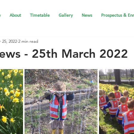
e
About
Timetable
Gallery
News
Prospectus & En
 25, 2022
2 min read
ews - 25th March 2022