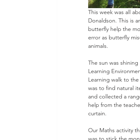
This week was all a
Donaldson. This is a
butterfly help the m
error as butterfly m
animals.
The sun was shining 
Learning Environmen
Learning walk to the
was to find natural 
and collected a range
help from the teache
curtain. 
Our Maths activity t
was to stick the monk