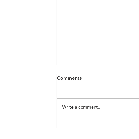
Comments
Write a comment...
Chicks News - 20th March
2026