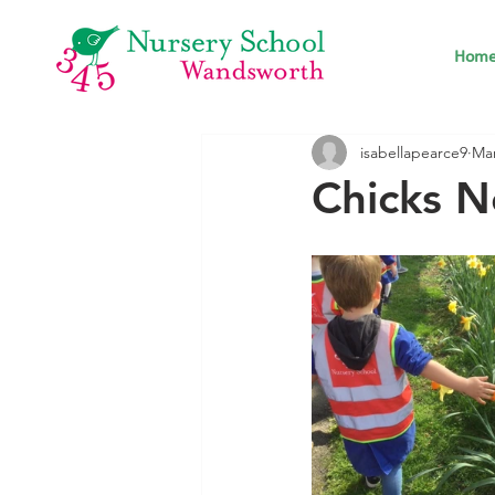
Hom
isabellapearce9
Mar
Chicks N