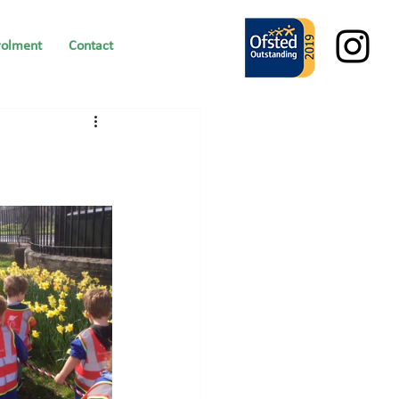
rolment
Contact