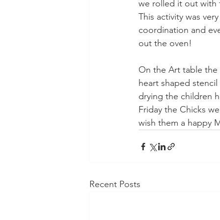
we rolled it out with
This activity was ver
coordination and ev
out the oven!
On the Art table the
heart shaped stencil
drying the children 
Friday the Chicks wer
wish them a happy Mo
Recent Posts