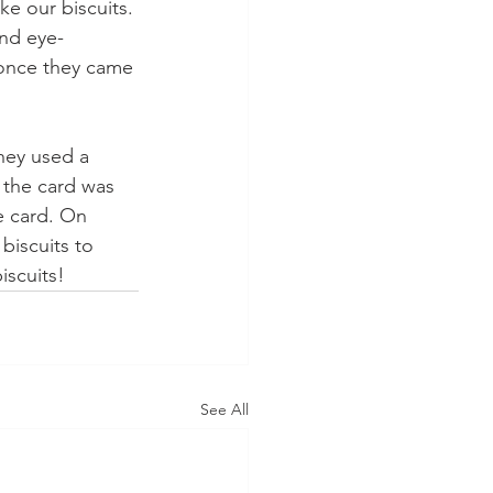
ke our biscuits. 
and eye- 
once they came 
hey used a 
 the card was 
e card. On 
biscuits to 
iscuits!
See All