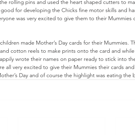
 the rolling pins and used the heart shaped cutters to ma
y good for developing the Chicks fine motor skills and h
eryone was very excited to give them to their Mummies 
 children made Mother’s Day cards for their Mummies. T
 and cotton reels to make prints onto the card and while
happily wrote their names on paper ready to stick into th
e all very excited to give their Mummies their cards and 
ther’s Day and of course the highlight was eating the b