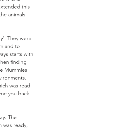
xtended this 
the animals 
y’. They were 
m and to 
ays starts with 
hen finding 
The Mummies 
vironments. 
hich was read 
ome you back 
ay. The 
h was ready, 