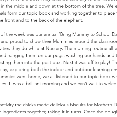
in the middle and down at the bottom of the tree. We e
imals form our topic book and working together to place 
he front and to the back of the elephant.
t of the week was our annual ‘Bring Mummy to School Da
ed and proud to show their Mummies around the classroo
tivities they do while at Nursery. The morning routine all w
 and hanging them on our pegs, washing our hands and t
ting them into the post box. Next it was off to play! 
 play, exploring both the indoor and outdoor learning en
mummies went home, we all listened to our topic book w
s. It was a brilliant morning and we can’t wait to welc
ctivity the chicks made delicious biscuits for Mother’s D
e ingredients together, taking it in turns. Once the doug