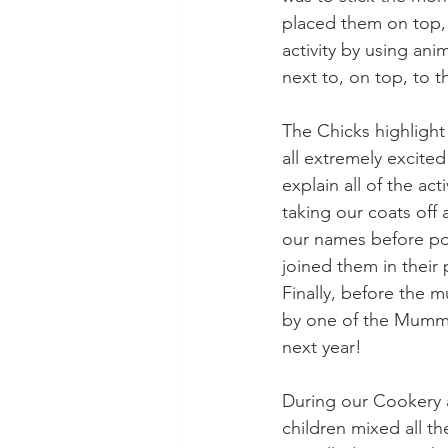
placed them on top, 
activity by using an
next to, on top, to t
The Chicks highligh
all extremely excit
explain all of the ac
taking our coats off
our names before pos
joined them in their
Finally, before the 
by one of the Mummie
next year!
During our Cookery a
children mixed all th