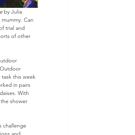
e
 by Julia 
is mummy. Can 
 trial and 
orts of other 
Outdoor 
 Outdoor 
 task this week 
rked in pairs 
 daises. With 
 the shower 
s challenge 
tions and 