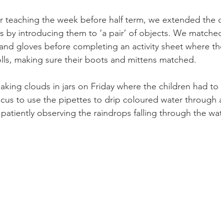
r teaching the week before half term, we extended the c
s by introducing them to ‘a pair’ of objects. We matched
and gloves before completing an activity sheet where th
ls, making sure their boots and mittens matched. 
aking clouds in jars on Friday where the children had to 
cus to use the pipettes to drip coloured water through a 
patiently observing the raindrops falling through the wat