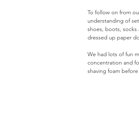
To follow on from ou
understanding of set
shoes, boots, socks 
dressed up paper dol
We had lots of fun m
concentration and fo
shaving foam before 