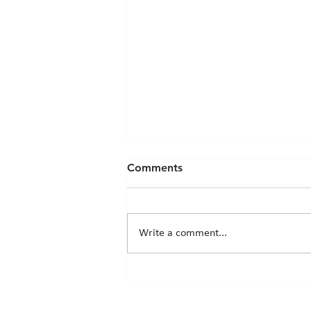
Comments
Write a comment...
Chicks News - 20th March
2026