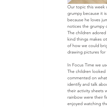
Our topic this week 
grumpy because it is r
because he loves jump
notices the grumpy 
The children adored 
kind things makes ot
of how we could bri
drawing pictures for 
In Focus Time we used
The children looked 
commented on what t
identify and talk abo
their activity sheets
rainbow were their f
enjoyed watching the