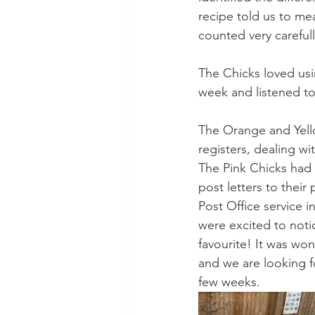
recipe told us to m
counted very careful
The Chicks loved usi
week and listened to
The Orange and Yello
registers, dealing wi
The Pink Chicks had l
post letters to their 
Post Office service 
were excited to noti
favourite! It was won
and we are looking 
few weeks. 