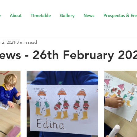
e
About
Timetable
Gallery
News
Prospectus & En
 2, 2021
3 min read
ews - 26th February 20