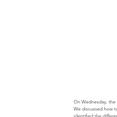
On Wednesday, the c
We discussed how to
identified the differ