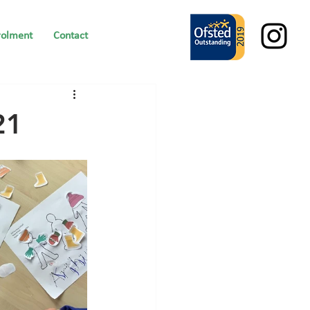
rolment
Contact
21