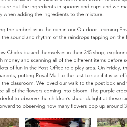
easure out the ingredients in spoons and cups and we m
ly when adding the ingredients to the mixture. 
ng the umbrellas in the rain in our Outdoor Learning Env
 the sound and rhythm of the raindrops tapping on the f
w Chicks busied themselves in their 345 shop, explorin
th money and scanning all of the different items before s
ots of fun in the Post Office role play area. On Friday, 
parents, putting Royal Mail to the test to see if it is as eff
in the classroom. We loved our walk to the post box and 
ce all of the flowers coming into bloom. The purple cro
derful to observe the children’s sheer delight at these si
forward to observing how many flowers pop up around 34