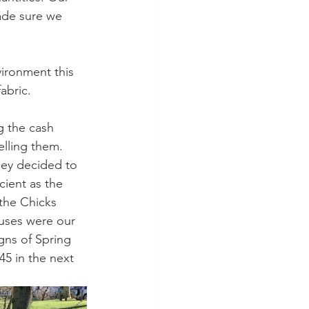
ade sure we 
ironment this 
abric. 
g the cash 
elling them. 
they decided to 
icient as the 
the Chicks 
cuses were our 
gns of Spring 
5 in the next 