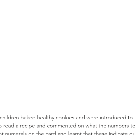
hildren baked healthy cookies and were introduced to a
 read a recipe and commented on what the numbers tel
ent numerals on the card and learnt that these indicate qu