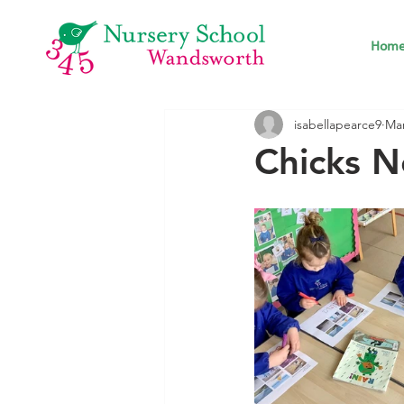
Hom
isabellapearce9
Mar
Chicks N