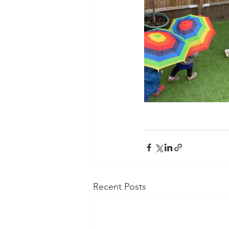
Recent Posts