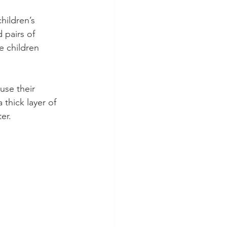
hildren’s 
 pairs of 
e children 
use their 
thick layer of 
er.