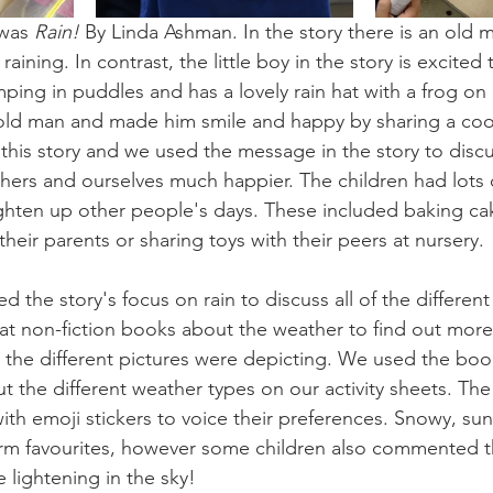
was 
Rain! 
By Linda Ashman. In the story there is an old 
aining. In contrast, the little boy in the story is excited th
ing in puddles and has a lovely rain hat with a frog on 
old man and made him smile and happy by sharing a cook
this story and we used the message in the story to disc
hers and ourselves much happier. The children had lots 
ghten up other people's days. These included baking ca
their parents or sharing toys with their peers at nursery. 
 the story's focus on rain to discuss all of the different
at non-fiction books about the weather to find out more
he different pictures were depicting. We used the book
ut the different weather types on our activity sheets. T
 with emoji stickers to voice their preferences. Snowy, su
irm favourites, however some children also commented t
 lightening in the sky! 