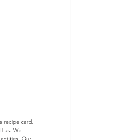
 recipe card. 
l us. We 
antities. Our 