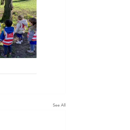
See All