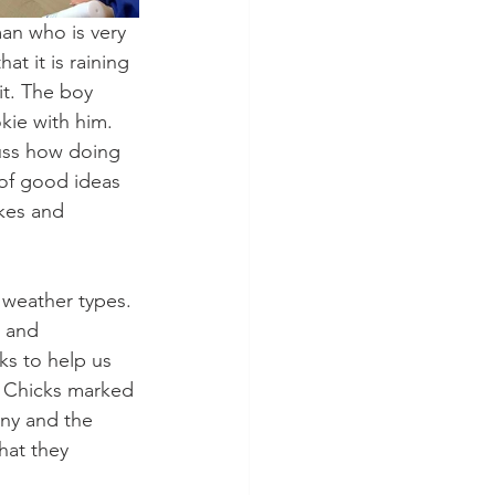
man who is very 
at it is raining 
it. The boy 
ie with him. 
uss how doing 
of good ideas 
kes and 
 weather types. 
 and 
s to help us 
he Chicks marked 
nny and the 
hat they 