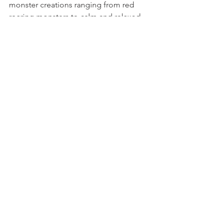
monster creations ranging from red 
roaring monsters to calm and relaxed 
monsters!
See All
Recent Posts