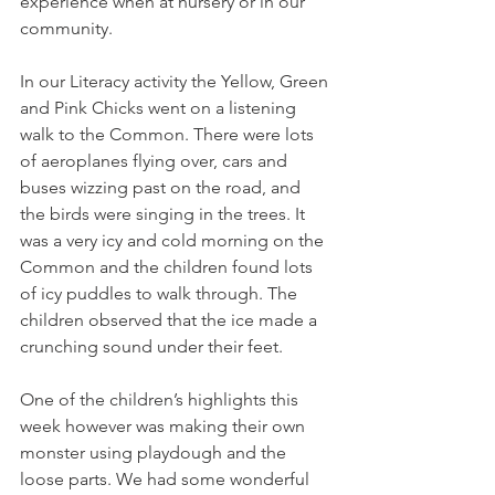
experience when at nursery or in our 
community.
In our Literacy activity the Yellow, Green 
and Pink Chicks went on a listening 
walk to the Common. There were lots 
of aeroplanes flying over, cars and 
buses wizzing past on the road, and 
the birds were singing in the trees. It 
was a very icy and cold morning on the 
Common and the children found lots 
of icy puddles to walk through. The 
children observed that the ice made a 
crunching sound under their feet. 
One of the children’s highlights this 
week however was making their own 
monster using playdough and the 
loose parts. We had some wonderful 