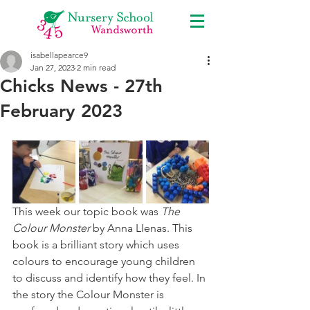
isabellapearce9
Jan 27, 2023
2 min read
Chicks News - 27th
February 2023
This week our topic book was 
The 
Colour Monster
 by Anna LIenas. This 
book is a brilliant story which uses 
colours to encourage young children 
to discuss and identify how they feel. In 
the story the Colour Monster is 