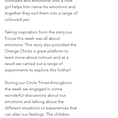
confused and emotional until a little 
girl helps him name his emotions and 
together they sort them into a range of 
coloured jars. 
Taking inspiration from the story our 
Focus this week was all about 
emotions. This story also provided the 
Orange Chicks a great platform to 
learn more about colours and as a 
result we carried out a range of 
experiments to explore this further!
During our Circle Times throughout 
the week we engaged in some 
wonderful discussions about our 
emotions and talking about the 
different situations or experiences that 
can alter our feelings. The children 