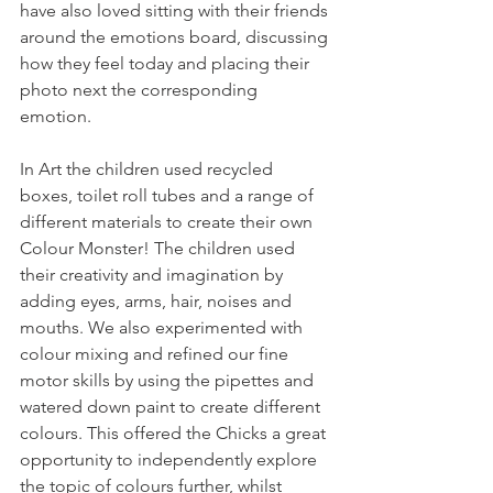
have also loved sitting with their friends 
around the emotions board, discussing 
how they feel today and placing their 
photo next the corresponding 
emotion.
In Art the children used recycled 
boxes, toilet roll tubes and a range of 
different materials to create their own 
Colour Monster! The children used 
their creativity and imagination by 
adding eyes, arms, hair, noises and 
mouths. We also experimented with 
colour mixing and refined our fine 
motor skills by using the pipettes and 
watered down paint to create different 
colours. This offered the Chicks a great 
opportunity to independently explore 
the topic of colours further, whilst 