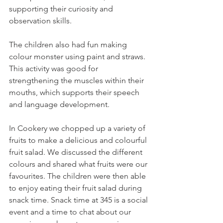
supporting their curiosity and 
observation skills.
The children also had fun making 
colour monster using paint and straws. 
This activity was good for 
strengthening the muscles within their 
mouths, which supports their speech 
and language development. 
In Cookery we chopped up a variety of 
fruits to make a delicious and colourful 
fruit salad. We discussed the different 
colours and shared what fruits were our 
favourites. The children were then able 
to enjoy eating their fruit salad during 
snack time. Snack time at 345 is a social 
event and a time to chat about our 