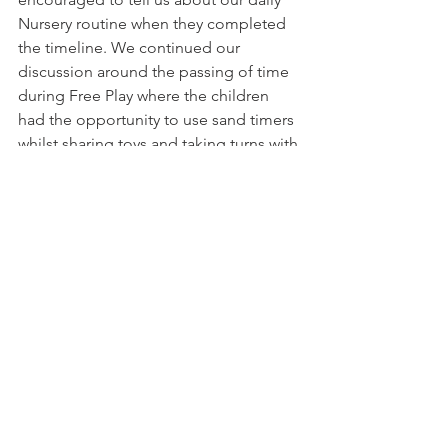
Nursery routine when they completed 
the timeline. We continued our 
discussion around the passing of time 
during Free Play where the children 
had the opportunity to use sand timers 
whilst sharing toys and taking turns with 
different activities. Lots of fun was had 
timing ourselves as we completed our 
challenges at our Montessori Practical 
Life area!
See All
Recent Posts