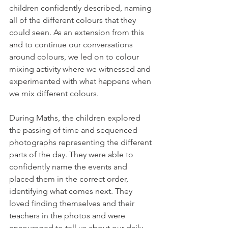
children confidently described, naming 
all of the different colours that they 
could seen. As an extension from this 
and to continue our conversations 
around colours, we led on to colour 
mixing activity where we witnessed and 
experimented with what happens when 
we mix different colours. 
During Maths, the children explored 
the passing of time and sequenced 
photographs representing the different 
parts of the day. They were able to 
confidently name the events and 
placed them in the correct order, 
identifying what comes next. They 
loved finding themselves and their 
teachers in the photos and were 
encouraged to tell us about our daily 