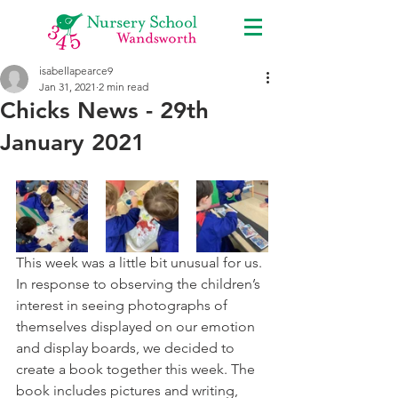
isabellapearce9
Jan 31, 2021
2 min read
Chicks News - 29th
January 2021
This week was a little bit unusual for us. 
In response to observing the children’s 
interest in seeing photographs of 
themselves displayed on our emotion 
and display boards, we decided to 
create a book together this week. The 
book includes pictures and writing, 