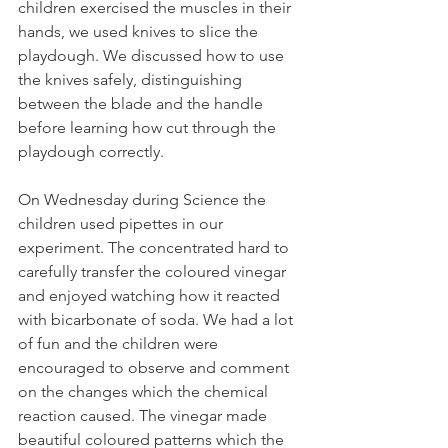
children exercised the muscles in their 
hands, we used knives to slice the 
playdough. We discussed how to use 
the knives safely, distinguishing 
between the blade and the handle 
before learning how cut through the 
playdough correctly. 
On Wednesday during Science the 
children used pipettes in our 
experiment. The concentrated hard to 
carefully transfer the coloured vinegar 
and enjoyed watching how it reacted 
with bicarbonate of soda. We had a lot 
of fun and the children were 
encouraged to observe and comment 
on the changes which the chemical 
reaction caused. The vinegar made 
beautiful coloured patterns which the 