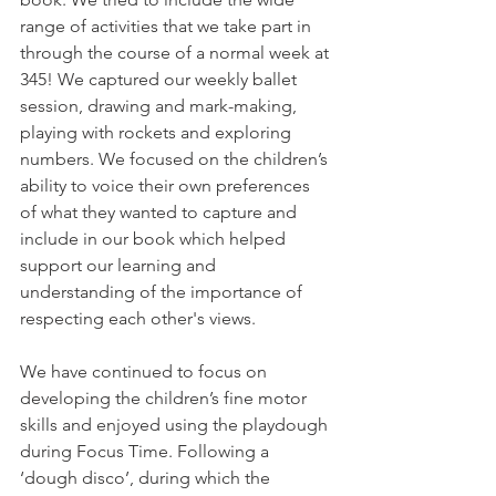
range of activities that we take part in 
through the course of a normal week at 
345! We captured our weekly ballet 
session, drawing and mark-making, 
playing with rockets and exploring 
numbers. We focused on the children’s 
ability to voice their own preferences 
of what they wanted to capture and 
include in our book which helped 
support our learning and 
understanding of the importance of 
respecting each other's views. 
We have continued to focus on 
developing the children’s fine motor 
skills and enjoyed using the playdough 
during Focus Time. Following a 
‘dough disco’, during which the 