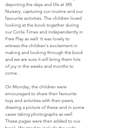
depicting the days and life at 345 
Nursery, capturing our routine and our 
favourite activities. The children loved 
looking at the book together during 
our Circle Times and independently in 
Free Play as well. It was lovely to 
witness the children's excitement in 
making and looking through the book 
and we are sure it will bring them lots 
of joy in the weeks and months to 
come. 
On Monday, the children were 
encouraged to share their favourite 
toys and activities with their peers, 
drawing a picture of these and in some 
cases taking photographs as well. 
These pages were then added to our 
book. We tried to include the wide 