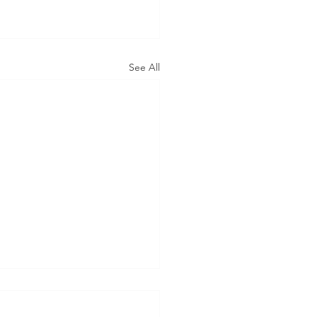
See All