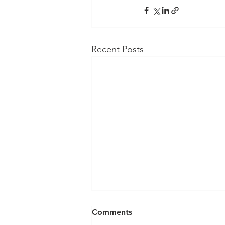
Recent Posts
Comments