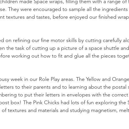
children made Space wraps, filling them with a range of 
se. They were encouraged to sample all the ingredients
ent textures and tastes, before enjoyed our finished wra
 on refining our fine motor skills by cutting carefully al
n the task of cutting up a picture of a space shuttle and
efore working out how to fit and glue all the pieces toget
busy week in our Role Play areas. The Yellow and Orang
letters to their parents and to learning about the postal s
bering to put their letters in envelopes with the correc
post box! The Pink Chicks had lots of fun exploring the 
 of textures and materials and studying magnetism, melt