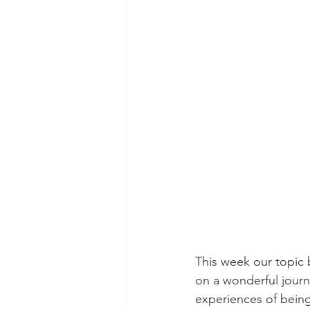
This week our topic
on a wonderful journ
experiences of being