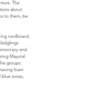
nture. The 
tions about 
s to them, be 
sing cardboard, 
Fledglings 
democracy and 
oming Mayoral 
The groups 
shaving foam 
d blue tones, 