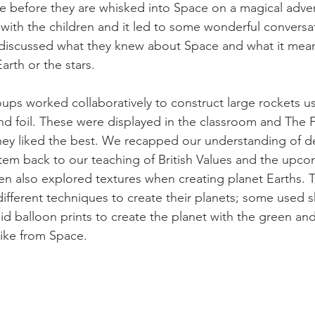
ne before they are whisked into Space on a magical adve
with the children and it led to some wonderful conversa
 discussed what they knew about Space and what it mean
arth or the stars. 
roups worked collaboratively to construct large rockets u
and foil. These were displayed in the classroom and The 
they liked the best. We recapped our understanding of 
stem back to our teaching of British Values and the upc
ren also explored textures when creating planet Earths. 
ifferent techniques to create their planets; some used 
did balloon prints to create the planet with the green an
 like from Space. 