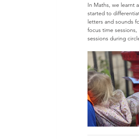
In Maths, we learnt 
started to different
letters and sounds fo
focus time sessions,
sessions during circle