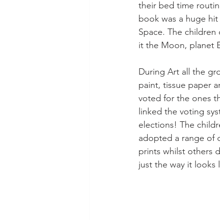
their bed time routi
book was a huge hit 
Space. The children
it the Moon, planet E
During Art all the g
paint, tissue paper 
voted for the ones 
linked the voting sy
elections! The child
adopted a range of d
prints whilst others 
just the way it looks