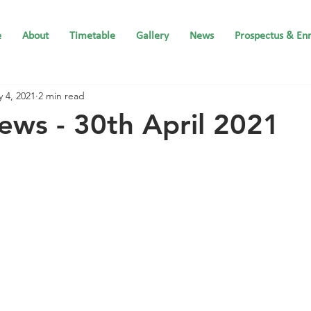
e
About
Timetable
Gallery
News
Prospectus & En
 4, 2021
2 min read
ews - 30th April 2021