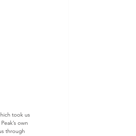
hich took us 
m Peak’s own 
us through 