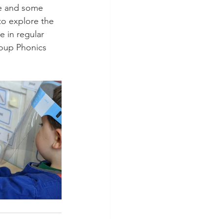
se and some 
to explore the 
e in regular 
roup Phonics 