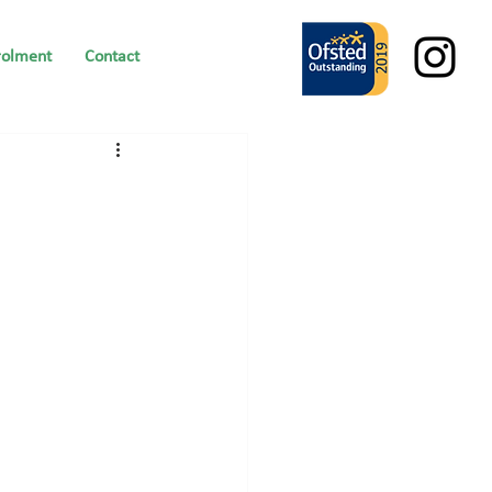
rolment
Contact