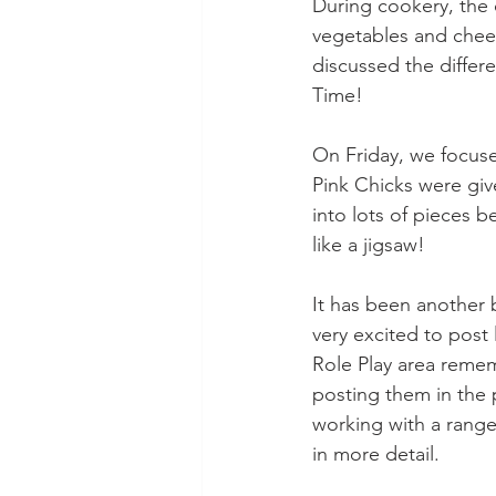
During cookery, the 
vegetables and chee
discussed the differ
Time! 
On Friday, we focused
Pink Chicks were give
into lots of pieces b
like a jigsaw! 
It has been another 
very excited to post 
Role Play area remem
posting them in the 
working with a range
in more detail. 