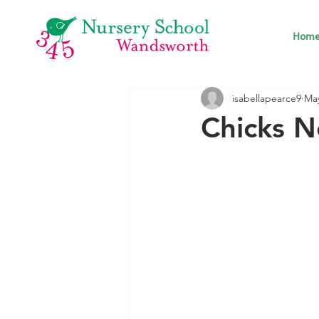
Hom
isabellapearce9
May
Chicks N