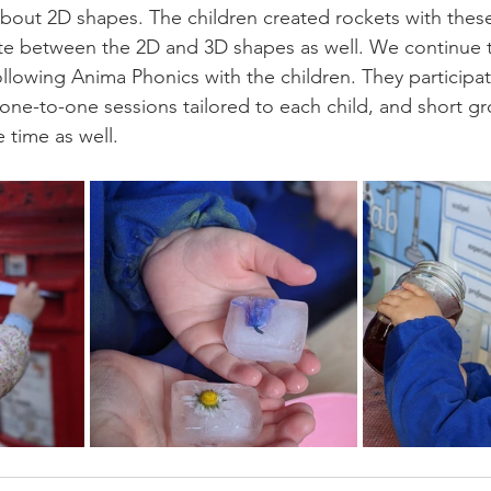
about 2D shapes. The children created rockets with the
iate between the 2D and 3D shapes as well. We continue 
llowing Anima Phonics with the children. They participat
 one-to-one sessions tailored to each child, and short g
 time as well. 