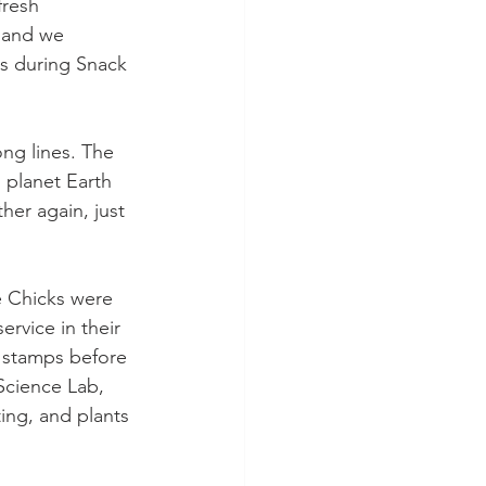
fresh 
 and we 
ps during Snack 
ong lines. The 
 planet Earth 
her again, just 
e Chicks were 
ervice in their 
t stamps before 
Science Lab, 
ing, and plants 