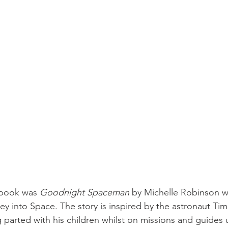
 book was 
Goodnight Spaceman
 by Michelle Robinson w
ey into Space. The story is inspired by the astronaut Ti
 parted with his children whilst on missions and guides 