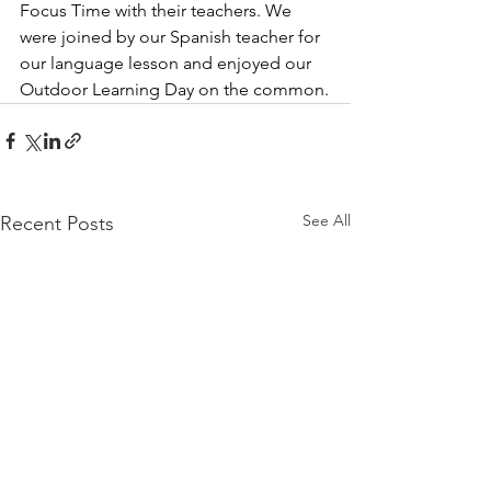
Focus Time with their teachers. We 
were joined by our Spanish teacher for 
our language lesson and enjoyed our 
Outdoor Learning Day on the common.
See All
Recent Posts