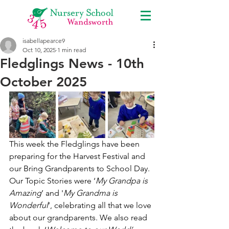
isabellapearce9
Oct 10, 2025
1 min read
Fledglings News - 10th
October 2025
This week the Fledglings have been 
preparing for the Harvest Festival and 
our Bring Grandparents to School Day. 
Our Topic Stories were ‘
My Grandpa is 
Amazing
’ and '
My Grandma is 
Wonderful
’, celebrating all that we love 
about our grandparents. We also read 