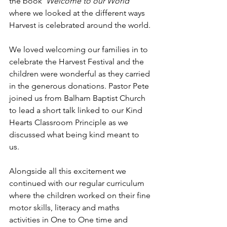
the book ‘
Welcome to our World’
where we looked at the different ways 
Harvest is celebrated around the world. 
We loved welcoming our families in to 
celebrate the Harvest Festival and the 
children were wonderful as they carried 
in the generous donations. Pastor Pete 
joined us from Balham Baptist Church 
to lead a short talk linked to our Kind 
Hearts Classroom Principle as we 
discussed what being kind meant to 
us. 
Alongside all this excitement we 
continued with our regular curriculum 
where the children worked on their fine 
motor skills, literacy and maths 
activities in One to One time and 