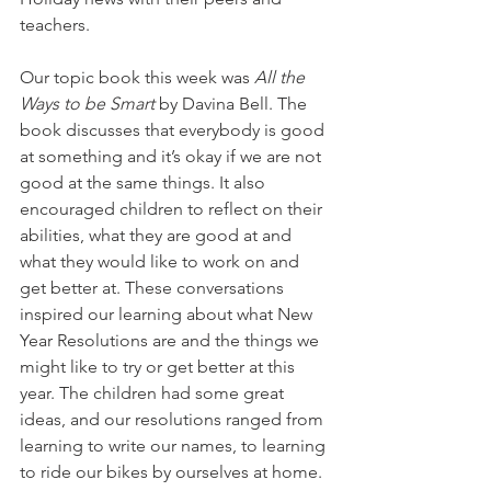
teachers. 
Our topic book this week was 
All the 
Ways to be Smart
 by Davina Bell. The 
book discusses that everybody is good 
at something and it’s okay if we are not 
good at the same things. It also 
encouraged children to reflect on their 
abilities, what they are good at and 
what they would like to work on and 
get better at. These conversations 
inspired our learning about what New 
Year Resolutions are and the things we 
might like to try or get better at this 
year. The children had some great 
ideas, and our resolutions ranged from 
learning to write our names, to learning 
to ride our bikes by ourselves at home.