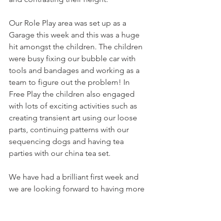
Our Role Play area was set up as a 
Garage this week and this was a huge 
hit amongst the children. The children 
were busy fixing our bubble car with 
tools and bandages and working as a 
team to figure out the problem! In 
Free Play the children also engaged 
with lots of exciting activities such as 
creating transient art using our loose 
parts, continuing patterns with our 
sequencing dogs and having tea 
parties with our china tea set. 
We have had a brilliant first week and 
we are looking forward to having more 
fun and learning next week!