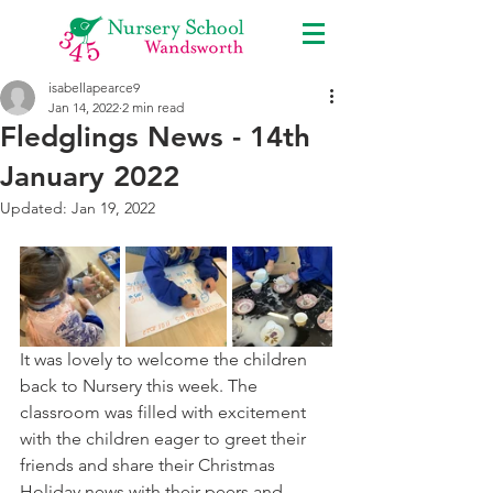
isabellapearce9
Jan 14, 2022
2 min read
Fledglings News - 14th
January 2022
Updated:
Jan 19, 2022
It was lovely to welcome the children 
back to Nursery this week. The 
classroom was filled with excitement 
with the children eager to greet their 
friends and share their Christmas  
Holiday news with their peers and 