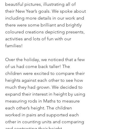
beautiful pictures, illustrating all of 
their New Year’s goals. We spoke about 
including more details in our work and 
there were some brilliant and brightly 
coloured creations depicting presents, 
activities and lots of fun with our 
families!
Over the holiday, we noticed that a few 
of us had come back taller! The 
children were excited to compare their 
heights against each other to see how 
much they had grown. We decided to 
expand their interest in height by using 
measuring rods in Maths to measure 
each other’s height. The children 
worked in pairs and supported each 
other in counting units and comparing 
and contrasting their height. 