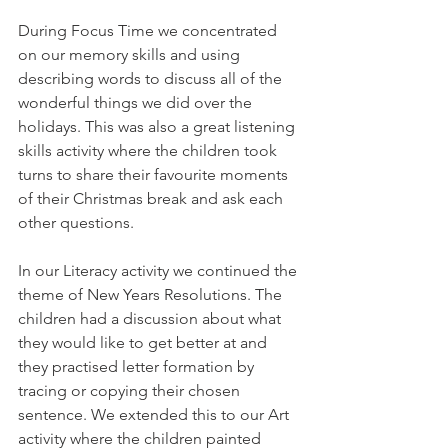
During Focus Time we concentrated 
on our memory skills and using 
describing words to discuss all of the 
wonderful things we did over the 
holidays. This was also a great listening 
skills activity where the children took 
turns to share their favourite moments 
of their Christmas break and ask each 
other questions. 
In our Literacy activity we continued the 
theme of New Years Resolutions. The 
children had a discussion about what 
they would like to get better at and 
they practised letter formation by 
tracing or copying their chosen 
sentence. We extended this to our Art 
activity where the children painted 