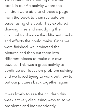
book in our Art activity where the 
children were able to choose a page 
from the book to then recreate on 
paper using charcoal. They explored 
drawing lines and smudging the 
charcoal to observe the different marks 
and effects the could make. Once we 
were finished, we laminated the 
pictures and then cut them into 
different pieces to make our own 
puzzles. This was a great activity to 
continue our focus on problem solving 
and we loved trying to work out how to 
put our pictures back together again! 
It was lovely to see the children this 
week actively discussing ways to solve 
problems and independently 