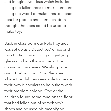
and imaginative ideas which included 
using the fallen trees to make furniture, 
using the wood to make fires to create 
heat for people and some children 
thought the trees could be used to 
make toys.
Back in classroom our Role Play area 
was set up as a Detectives’ office and 
the children loved using magnifying 
glasses to help them solve all the 
classroom mysteries. We also placed 
our DT table in our Role Play area 
where the children were able to create 
their own binoculars to help them with 
their problem solving. One of the 
children found some mud on the floor 
that had fallen out of somebody’s 
shoes and he used his magnifying 