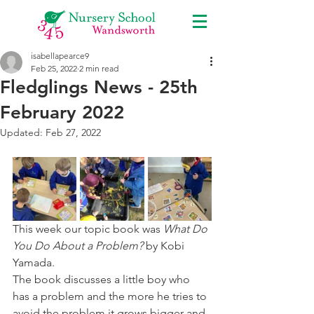
isabellapearce9
Feb 25, 2022
2 min read
Fledglings News - 25th
February 2022
Updated:
Feb 27, 2022
This week our topic book was 
What Do 
You Do About a Problem?
 by Kobi 
Yamada.
The book discusses a little boy who 
has a problem and the more he tries to 
avoid the problem it grows bigger and 