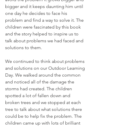
bigger and it keeps daunting him until 
one day he decides to face his 
problem and find a way to solve it. The 
children were fascinated by this book 
and the story helped to inspire us to 
talk about problems we had faced and 
solutions to them. 
We continued to think about problems 
and solutions on our Outdoor Learning 
Day. We walked around the common 
and noticed all of the damage the 
storms had created. The children 
spotted a lot of fallen down and 
broken trees and we stopped at each 
tree to talk about what solutions there 
could be to help fix the problem. The 
children came up with lots of brilliant 