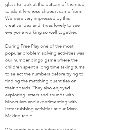
glass to look at the pattern of the mud 
to identify whose shoes it came from. 
We were very impressed by this 
creative idea and it was lovely to see 
everyone working so well together. 
During Free Play one of the most 
popular problem solving activities was 
our number bingo game where the 
children spent a long time taking turns 
to select the numbers before trying to 
finding the matching quantities on 
their boards. They also enjoyed 
exploring letters and sounds with 
binoculars and experimenting with 
letter rubbing activities at our Mark-
Making table. 
We continued exploring our topic 