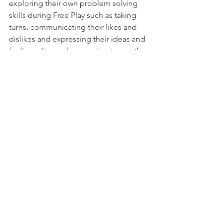
exploring their own problem solving 
skills during Free Play such as taking 
turns, communicating their likes and 
dislikes and expressing their ideas and 
feelings. It was also amazing to see the 
children using their imagination and 
problem solving skills weaved through 
every Free Play and Focus Time activity.
See All
Recent Posts