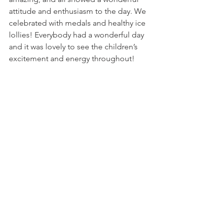
attitude and enthusiasm to the day. We 
celebrated with medals and healthy ice 
lollies! Everybody had a wonderful day 
and it was lovely to see the children’s 
excitement and energy throughout! 