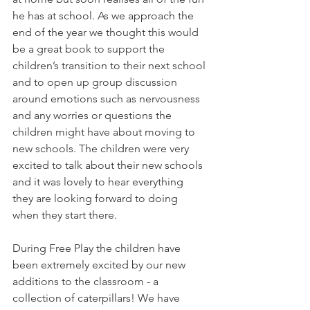
he has at school. As we approach the 
end of the year we thought this would 
be a great book to support the 
children’s transition to their next school 
and to open up group discussion 
around emotions such as nervousness 
and any worries or questions the 
children might have about moving to 
new schools. The children were very 
excited to talk about their new schools 
and it was lovely to hear everything 
they are looking forward to doing 
when they start there. 
During Free Play the children have 
been extremely excited by our new 
additions to the classroom - a 
collection of caterpillars! We have 