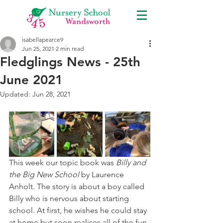
isabellapearce9
Jun 25, 2021
2 min read
Fledglings News - 25th
June 2021
Updated:
Jun 28, 2021
This week our topic book was 
Billy and 
the Big New School
 by Laurence 
Anholt. The story is about a boy called 
Billy who is nervous about starting 
school. At first, he wishes he could stay 
at home but soon realises all of the fun 