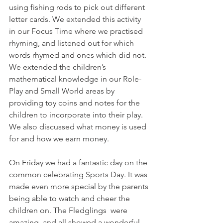
using fishing rods to pick out different 
letter cards. We extended this activity 
in our Focus Time where we practised 
rhyming, and listened out for which 
words rhymed and ones which did not. 
We extended the children’s 
mathematical knowledge in our Role-
Play and Small World areas by 
providing toy coins and notes for the 
children to incorporate into their play. 
We also discussed what money is used 
for and how we earn money. 
On Friday we had a fantastic day on the 
common celebrating Sports Day. It was 
made even more special by the parents 
being able to watch and cheer the 
children on. The Fledglings  were 
amazing, and all showed a wonderful 