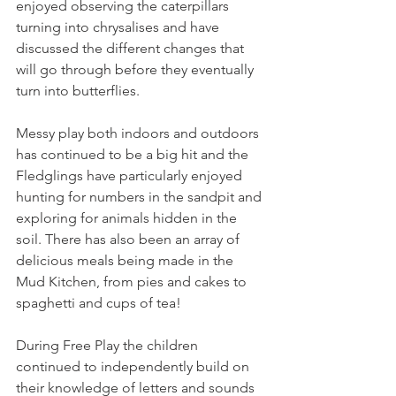
enjoyed observing the caterpillars 
turning into chrysalises and have 
discussed the different changes that 
will go through before they eventually 
turn into butterflies. 
Messy play both indoors and outdoors 
has continued to be a big hit and the 
Fledglings have particularly enjoyed 
hunting for numbers in the sandpit and 
exploring for animals hidden in the 
soil. There has also been an array of 
delicious meals being made in the 
Mud Kitchen, from pies and cakes to 
spaghetti and cups of tea!
During Free Play the children 
continued to independently build on 
their knowledge of letters and sounds 