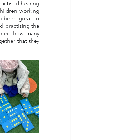
ractised hearing 
children working 
o been great to 
practising the 
ounted how many 
ether that they 