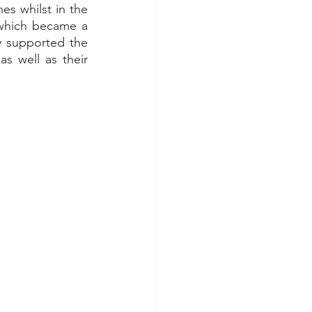
es whilst in the 
which became a 
ty supported the 
s well as their 