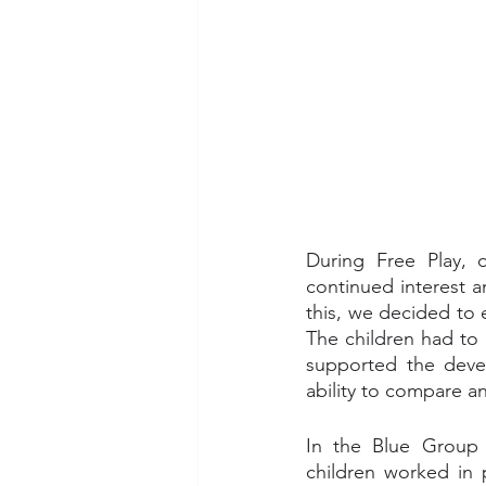
During Free Play, 
continued interest a
this, we decided to 
The children had to 
supported the devel
ability to compare a
In the Blue Group t
children worked in p