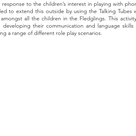
 In response to the children’s interest in playing with phon
ed to extend this outside by using the Talking Tubes 
 amongst all the children in the Fledglings. This activi
e developing their communication and language skills a
ng a range of different role play scenarios. 