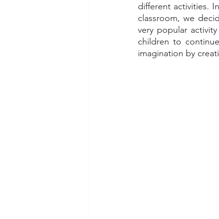
different activities.
classroom, we decid
very popular activity
children to continu
imagination by creati