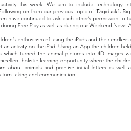
ctivity this week. We aim to include technology into 
ollowing on from our previous topic of ‘Digiduck’s Big 
en have continued to ask each other’s permission to ta
 during Free Play as well as during our Weekend News Ac
dren’s enthusiasm of using the iPads and their endless i
t an activity on the iPad. Using an App the children held
ds which turned the animal pictures into 4D images wit
 excellent holistic learning opportunity where the childr
rn about animals and practise initial letters as well a
gh turn taking and communication. 