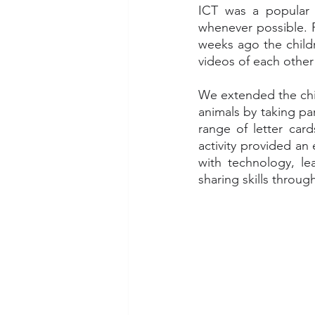
ICT was a popular a
whenever possible. F
weeks ago the childr
videos of each other
We extended the chil
animals by taking par
range of letter car
activity provided an
with technology, lea
sharing skills throu