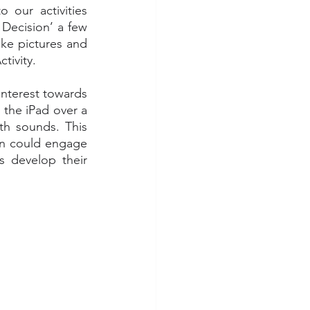
our activities 
Decision’ a few 
ke pictures and 
tivity. 
nterest towards 
 the iPad over a 
h sounds. This 
en could engage 
s develop their 