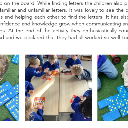
 on the board. While finding letters the children also p
miliar and unfamiliar letters. It was lovely to see the 
ns and helping each other to find the letters. It has als
confidence and knowledge grow when communicating and 
nds. At the end of the activity they enthusiastically c
nd and we declared that they had all worked so well tog