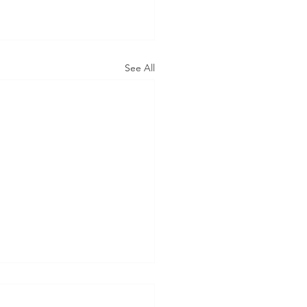
See All