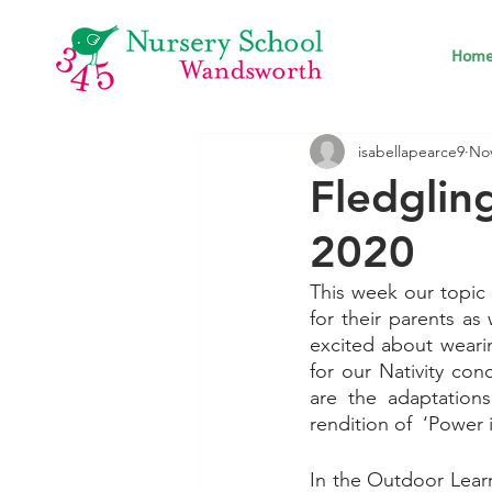
Hom
isabellapearce9
Nov
Fledgli
2020
This week our topic 
for their parents as 
excited about wearin
for our Nativity con
are the adaptations
rendition of  ‘Power 
In the Outdoor Learn