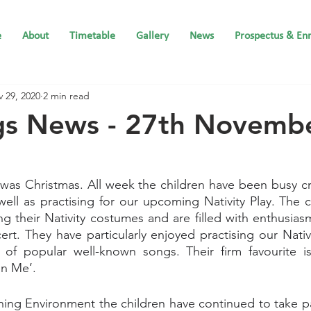
e
About
Timetable
Gallery
News
Prospectus & En
 29, 2020
2 min read
ngs News - 27th Novemb
was Christmas. All week the children have been busy cr
well as practising for our upcoming Nativity Play. The c
g their Nativity costumes and are filled with enthusiasm
cert. They have particularly enjoyed practising our Nativ
 of popular well-known songs. Their firm favourite is
in Me’.
ing Environment the children have continued to take par