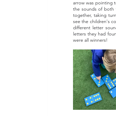
arrow was pointing to
the sounds of both fa
together, taking tur
see the children's 
different letter sou
letters they had fou
were all winners! 