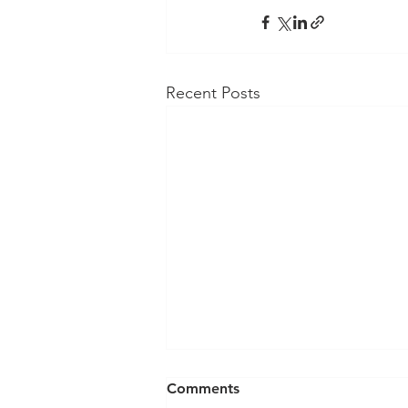
Recent Posts
Comments