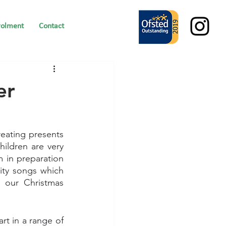
rolment
Contact
er
eating presents 
hildren are very 
 in preparation 
ity songs which 
 our Christmas 
t in a range of 