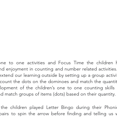
one to one activities and Focus Time the children 
nd enjoyment in counting and number related activities.
extend our learning outside by setting up a group activi
count the dots on the dominoes and match the quantities
opment of the children’s one to one counting skills as
nd match groups of items (dots) based on their quantity.
he children played Letter Bingo during their Phonics
airs to spin the arrow before finding and telling us wh