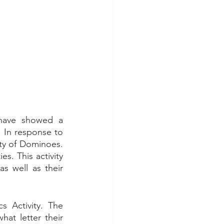
have showed a 
 In response to 
ty of Dominoes. 
. This activity 
 well as their 
 
 Activity. The 
at letter their 