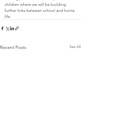
children where we will be building 
further links between school and home 
life. 
See All
Recent Posts