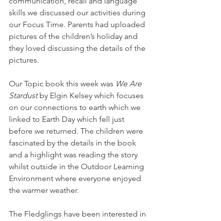
communication, recall and language 
skills we discussed our activities during 
our Focus Time. Parents had uploaded 
pictures of the children’s holiday and 
they loved discussing the details of the 
pictures. 
Our Topic book this week was 
We Are 
Stardust 
by Elgin Kelsey which focuses 
on our connections to earth which we 
linked to Earth Day which fell just 
before we returned. The children were 
fascinated by the details in the book 
and a highlight was reading the story 
whilst outside in the Outdoor Learning 
Environment where everyone enjoyed 
the warmer weather. 
The Fledglings have been interested in 