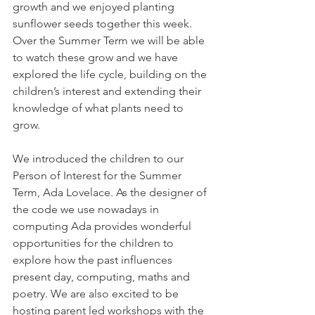
growth and we enjoyed planting 
sunflower seeds together this week. 
Over the Summer Term we will be able 
to watch these grow and we have 
explored the life cycle, building on the 
children’s interest and extending their 
knowledge of what plants need to 
grow. 
We introduced the children to our 
Person of Interest for the Summer 
Term, Ada Lovelace. As the designer of 
the code we use nowadays in 
computing Ada provides wonderful 
opportunities for the children to 
explore how the past influences 
present day, computing, maths and 
poetry. We are also excited to be 
hosting parent led workshops with the 