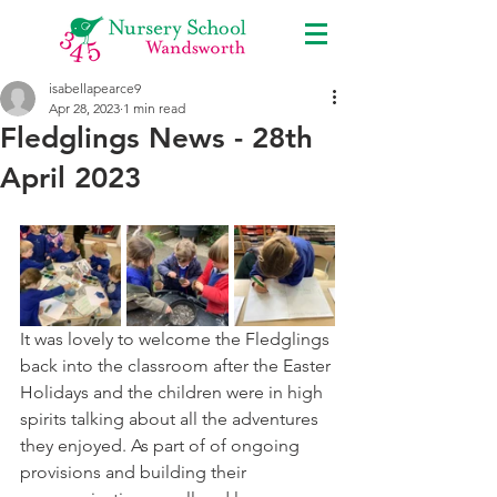
isabellapearce9
Apr 28, 2023
1 min read
Fledglings News - 28th
April 2023
It was lovely to welcome the Fledglings 
back into the classroom after the Easter 
Holidays and the children were in high 
spirits talking about all the adventures 
they enjoyed. As part of of ongoing 
provisions and building their 