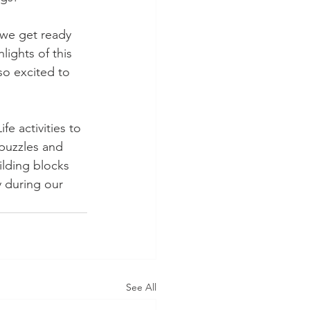
 we get ready 
lights of this 
so excited to 
fe activities to 
 puzzles and 
ilding blocks 
 during our 
See All