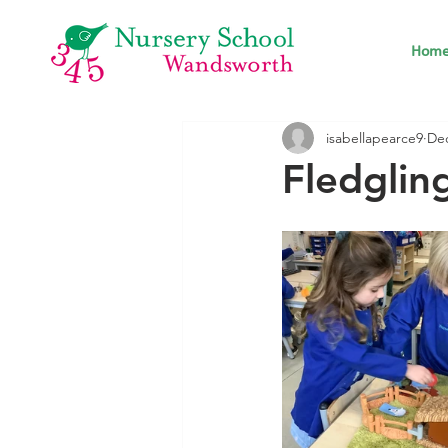
Hom
isabellapearce9
Dec
Fledgli