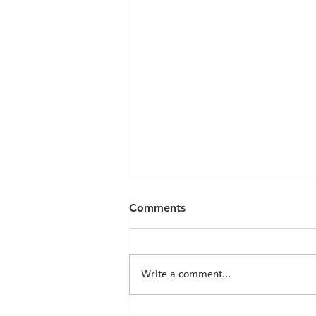
Comments
Write a comment...