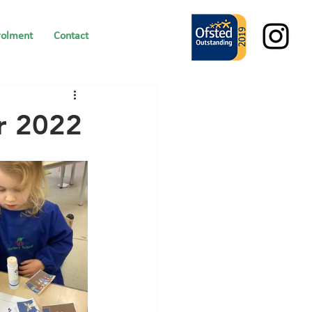
rolment
Contact
r 2022