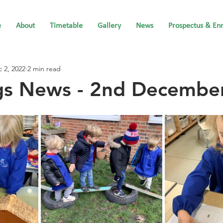
e
About
Timetable
Gallery
News
Prospectus & En
 2, 2022
2 min read
ngs News - 2nd Decembe