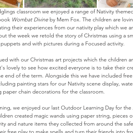
dglings classroom we enjoyed a range of Nativity themed 
book 
Wombat Divine
 by Mem Fox. The children are loving
ting their experiences from our nativity play which we ar
ut the week we retold the story of Christmas using a sm
r puppets and with pictures during a Focused activity. 
ed with our Christmas art projects which the children are
 it's lovely to see how excited everyone is to take their 
 the end of the term. Alongside this we have included free 
cluding painting stars for our Nativity scene display, wate
 paper chain decorations for the classroom. 
arning, we enjoyed our last Outdoor Learning Day for th
ildren created magic wands using paper string, pieces of
ivity and nature items they collected from around the saf
ir free play to make spells and turn their friends into fr