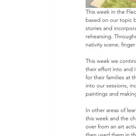
This week in the Fle
based on our topic 
stories and incorpora
rehearsing. Througho
nativity scene, finge
This week we continu
their effort into and
for their families at
into our sessions, in
paintings and making
In other areas of le
this week and the ch
over from an art act
then used them in the