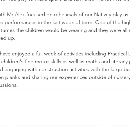
th Mr Alex focused on rehearsals of our Nativity play as
ive performances in the last week of term. One of the high
ostumes the children would be wearing and they were all 
ed up. 
ve enjoyed a full week of activities including Practical Li
e children's fine motor skills as well as maths and literacy
 engaging with construction activities with the large bu
 planks and sharing our experiences outside of nursery
ssions. 