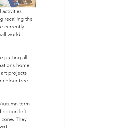
activities 
 recalling the 
e currently 
all world 
 putting all 
creations home 
art projects 
r colour tree 
e Autumn term 
 ribbon left 
e zone. They 
ogs! 