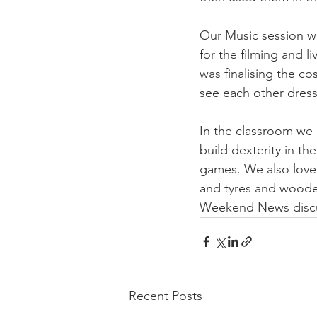
Our Music session wi
for the filming and l
was finalising the c
see each other dress
In the classroom we ha
build dexterity in th
games. We also loved
and tyres and wooden
Weekend News discu
Recent Posts