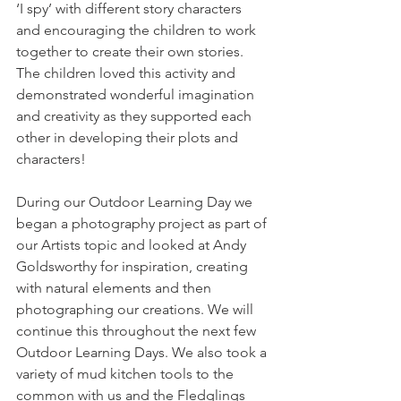
‘I spy’ with different story characters 
and encouraging the children to work 
together to create their own stories. 
The children loved this activity and 
demonstrated wonderful imagination 
and creativity as they supported each 
other in developing their plots and 
characters! 
During our Outdoor Learning Day we 
began a photography project as part of 
our Artists topic and looked at Andy 
Goldsworthy for inspiration, creating 
with natural elements and then 
photographing our creations. We will 
continue this throughout the next few 
Outdoor Learning Days. We also took a 
variety of mud kitchen tools to the 
common with us and the Fledglings 