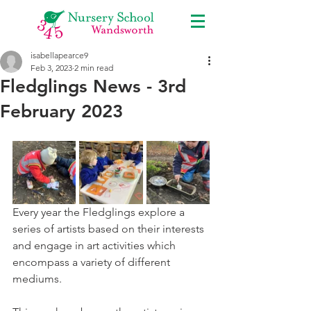
isabellapearce9
Feb 3, 2023
2 min read
Fledglings News - 3rd
February 2023
Every year the Fledglings explore a 
series of artists based on their interests 
and engage in art activities which 
encompass a variety of different 
mediums. 