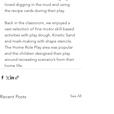
loved digging in the mud and using 
the recipe cards during their play. 
Back in the classroom, we enjoyed a 
vast selection of fine motor skill based 
activities with play dough, Kinetic Sand 
and mark-making with shape stencils. 
The Home Role Play area was popular 
and the children designed their play 
around recreating scenario’s from their 
home life. 
See All
Recent Posts