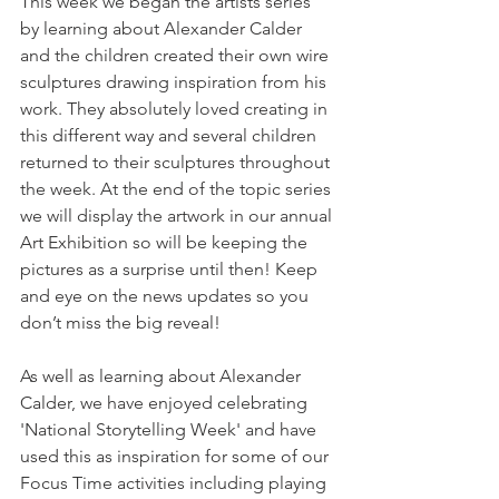
This week we began the artists series 
by learning about Alexander Calder 
and the children created their own wire 
sculptures drawing inspiration from his 
work. They absolutely loved creating in 
this different way and several children 
returned to their sculptures throughout 
the week. At the end of the topic series 
we will display the artwork in our annual 
Art Exhibition so will be keeping the 
pictures as a surprise until then! Keep 
and eye on the news updates so you 
don’t miss the big reveal! 
As well as learning about Alexander 
Calder, we have enjoyed celebrating 
'National Storytelling Week' and have 
used this as inspiration for some of our 
Focus Time activities including playing 