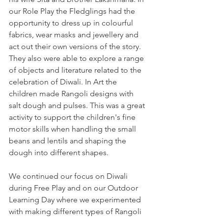
our Role Play the Fledglings had the 
opportunity to dress up in colourful 
fabrics, wear masks and jewellery and 
act out their own versions of the story. 
They also were able to explore a range 
of objects and literature related to the 
celebration of Diwali. In Art the 
children made Rangoli designs with 
salt dough and pulses. This was a great 
activity to support the children's fine 
motor skills when handling the small 
beans and lentils and shaping the 
dough into different shapes. 
We continued our focus on Diwali 
during Free Play and on our Outdoor 
Learning Day where we experimented 
with making different types of Rangoli 