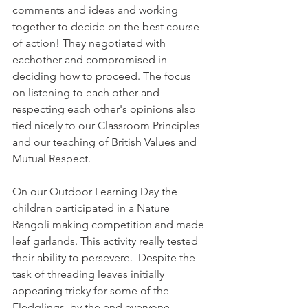
comments and ideas and working 
together to decide on the best course 
of action! They negotiated with 
eachother and compromised in 
deciding how to proceed. The focus 
on listening to each other and 
respecting each other's opinions also 
tied nicely to our Classroom Principles 
and our teaching of British Values and 
Mutual Respect. 
On our Outdoor Learning Day the 
children participated in a Nature 
Rangoli making competition and made 
leaf garlands. This activity really tested 
their ability to persevere.  Despite the 
task of threading leaves initially 
appearing tricky for some of the 
Fledglings, by the end everyone 