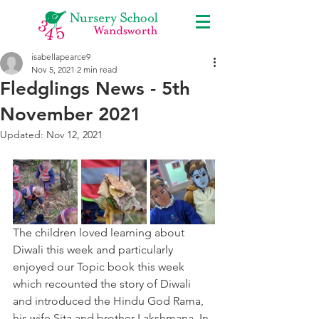
isabellapearce9
Nov 5, 2021
2 min read
Fledglings News - 5th
November 2021
Updated:
Nov 12, 2021
The children loved learning about 
Diwali this week and particularly 
enjoyed our Topic book this week 
which recounted the story of Diwali 
and introduced the Hindu God Rama, 
his wife Sita and brother Lakshmana. In 