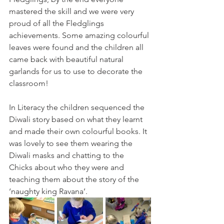
mastered the skill and we were very 
proud of all the Fledglings 
achievements. Some amazing colourful 
leaves were found and the children all 
came back with beautiful natural 
garlands for us to use to decorate the 
classroom! 
In Literacy the children sequenced the 
Diwali story based on what they learnt 
and made their own colourful books. It 
was lovely to see them wearing the 
Diwali masks and chatting to the 
Chicks about who they were and 
teaching them about the story of the 
‘naughty king Ravana’.