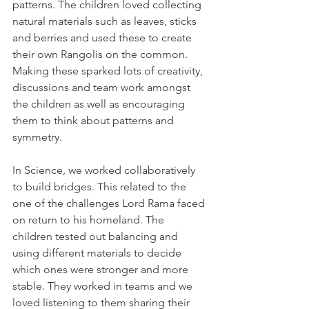
patterns. The children loved collecting 
natural materials such as leaves, sticks 
and berries and used these to create 
their own Rangolis on the common. 
Making these sparked lots of creativity, 
discussions and team work amongst 
the children as well as encouraging 
them to think about patterns and 
symmetry. 
In Science, we worked collaboratively 
to build bridges. This related to the 
one of the challenges Lord Rama faced 
on return to his homeland. The 
children tested out balancing and 
using different materials to decide 
which ones were stronger and more 
stable. They worked in teams and we 
loved listening to them sharing their 