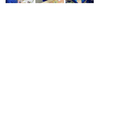
See All
Recent Posts