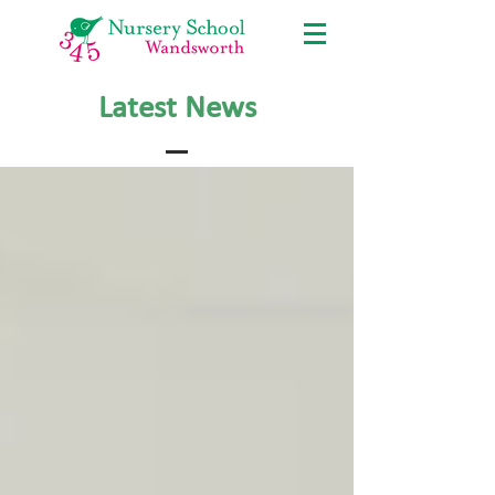
Latest News