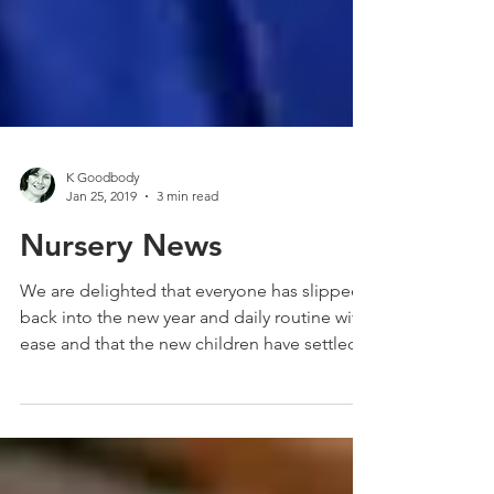
K Goodbody
Jan 25, 2019
3 min read
Nursery News
We are delighted that everyone has slipped
back into the new year and daily routine with
ease and that the new children have settled...